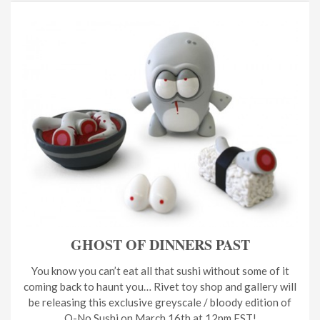
GHOST OF DINNERS PAST
You know you can’t eat all that sushi without some of it
coming back to haunt you… Rivet toy shop and gallery will
be releasing this exclusive greyscale / bloody edition of
O-No Sushi on March 16th at 12pm EST!