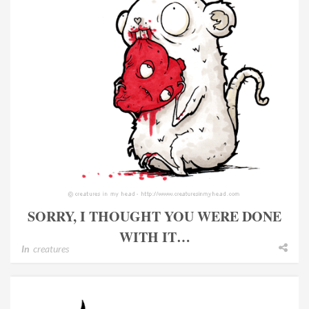
SORRY, I THOUGHT YOU WERE DONE
WITH IT…
In
creatures