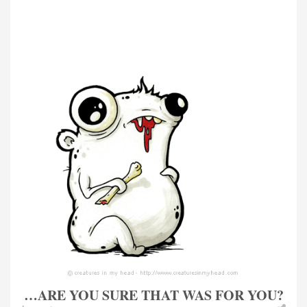
…ARE YOU SURE THAT WAS FOR YOU?