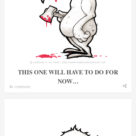
THIS ONE WILL HAVE TO DO FOR
NOW…
In
creatures