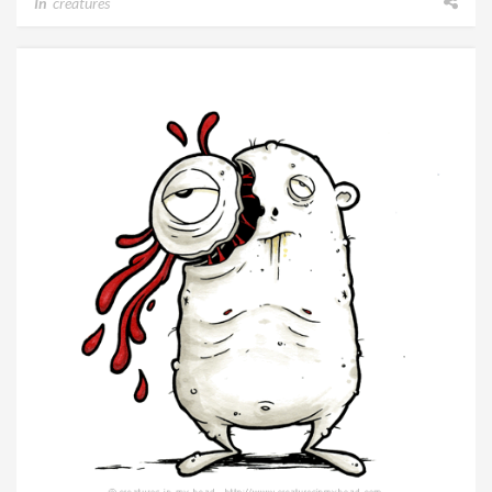
In
creatures