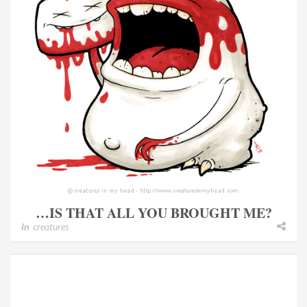
…IS THAT ALL YOU BROUGHT ME?
In
creatures