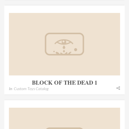
BLOCK OF THE DEAD 1
In
Custom Toys Catalog