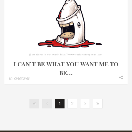
I CAN’T BE WHAT YOU WANT ME TO
BE…
In
creatures
1
2