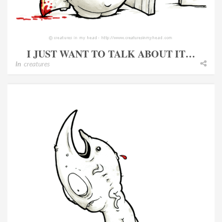
I JUST WANT TO TALK ABOUT IT…
In
creatures