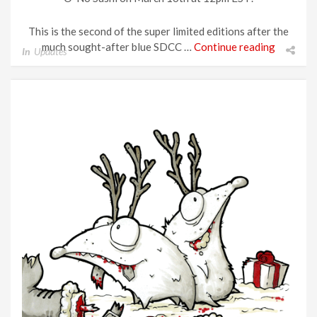
This is the second of the super limited editions after the
much sought-after blue SDCC …
Continue reading
In
Updates