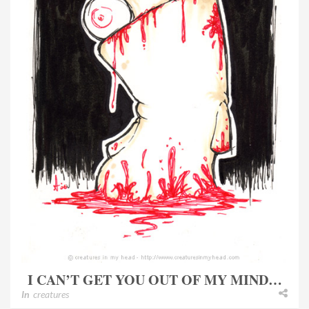
I CAN’T GET YOU OUT OF MY MIND…
In
creatures