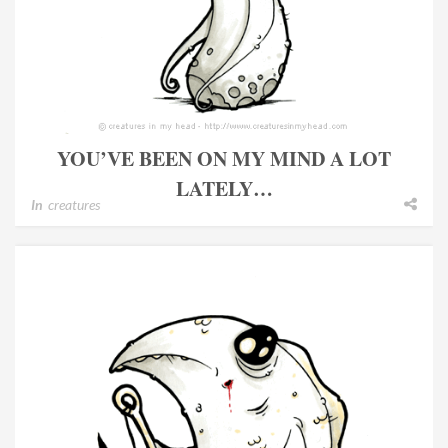
YOU’VE BEEN ON MY MIND A LOT
LATELY…
In
creatures