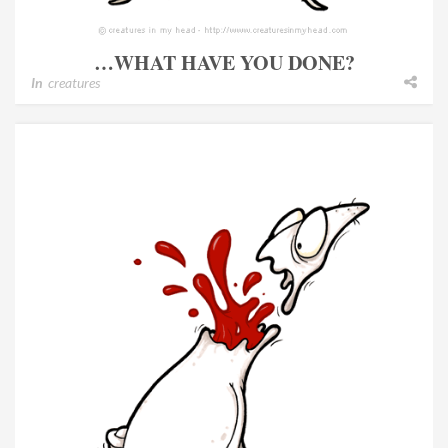
…WHAT HAVE YOU DONE?
In
creatures