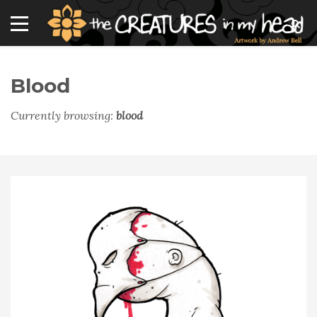
Blood
Currently browsing:
blood