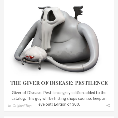
THE GIVER OF DISEASE: PESTILENCE
Giver of Disease: Pestilence grey edition added to the
catalog. This guy will be hitting shops soon, so keep an
eye out! Edition of 300.
In
Original Toys