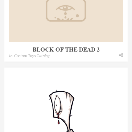
BLOCK OF THE DEAD 2
In
Custom Toys Catalog