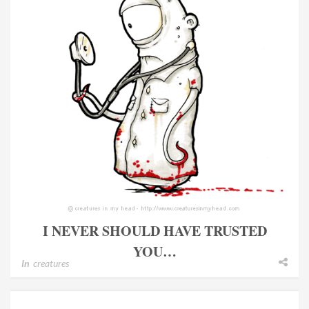
I NEVER SHOULD HAVE TRUSTED
YOU…
In
creatures