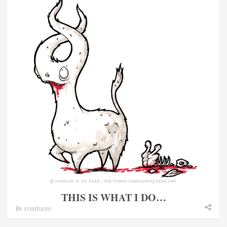
THIS IS WHAT I DO…
In
creatures