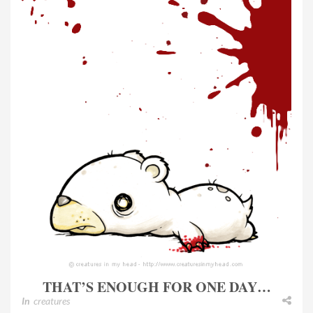
THAT’S ENOUGH FOR ONE DAY…
In
creatures