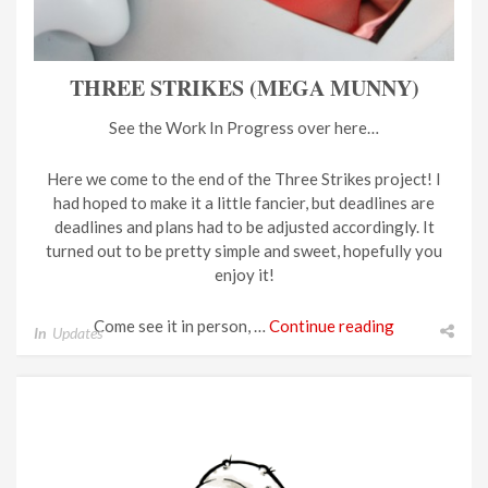
THREE STRIKES (MEGA MUNNY)
See the Work In Progress over here…
Here we come to the end of the Three Strikes project! I
had hoped to make it a little fancier, but deadlines are
deadlines and plans had to be adjusted accordingly. It
turned out to be pretty simple and sweet, hopefully you
enjoy it!
Come see it in person, …
Continue reading
In
Updates