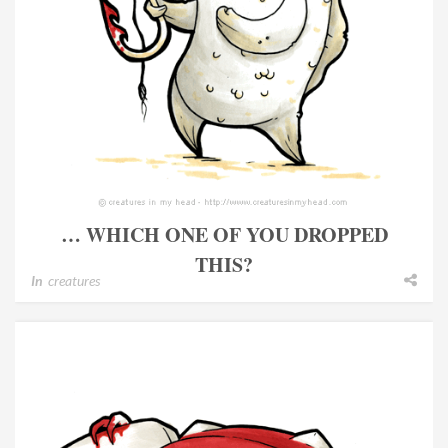
… WHICH ONE OF YOU DROPPED
THIS?
In
creatures