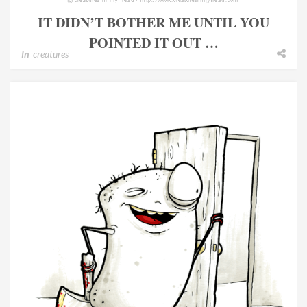
IT DIDN’T BOTHER ME UNTIL YOU
POINTED IT OUT …
In
creatures