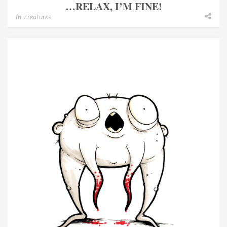
…RELAX, I’M FINE!
In
creatures