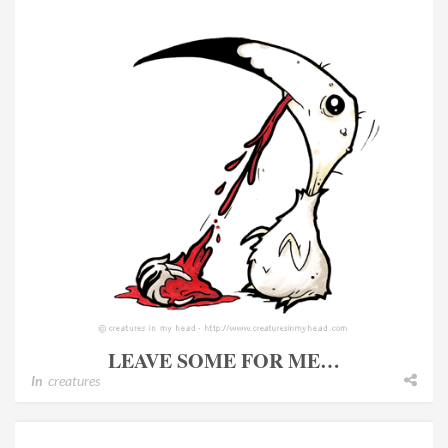
LEAVE SOME FOR ME…
In
creatures