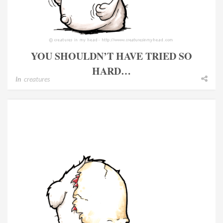
YOU SHOULDN’T HAVE TRIED SO
HARD…
In
creatures