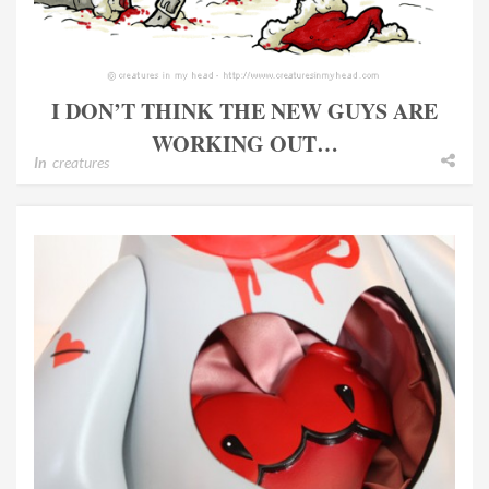
I DON’T THINK THE NEW GUYS ARE
WORKING OUT…
In
creatures