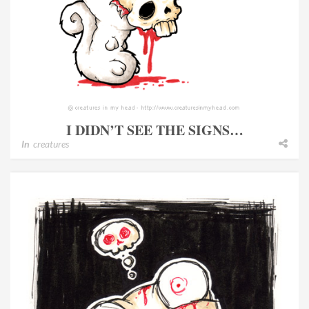
I DIDN’T SEE THE SIGNS…
In
creatures