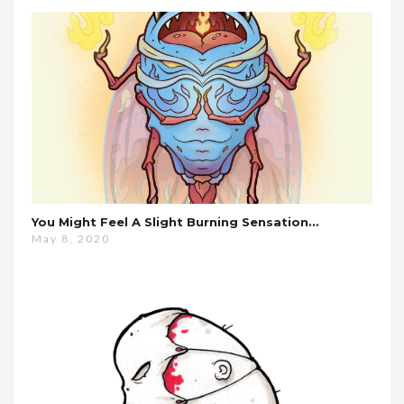
You Might Feel A Slight Burning Sensation…
May 8, 2020