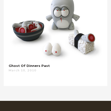
Ghost Of Dinners Past
March 10, 2010