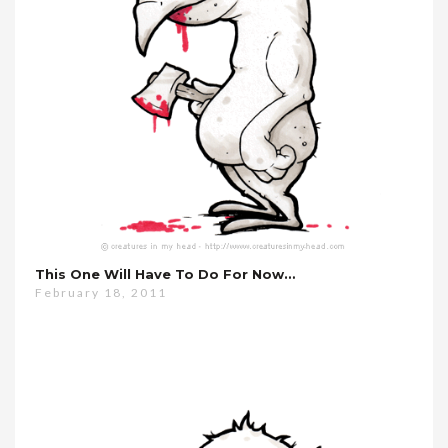
This One Will Have To Do For Now…
February 18, 2011