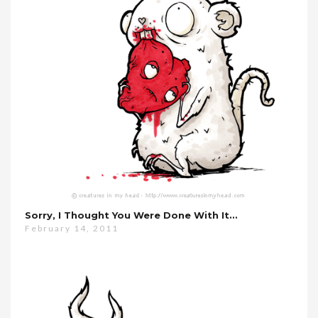
Sorry, I Thought You Were Done With It…
February 14, 2011