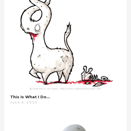
This Is What I Do…
June 4, 2010