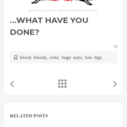
…WHAT HAVE YOU
DONE?
blood
,
bloody
,
color
,
huge eyes
,
two legs
RELATED POSTS