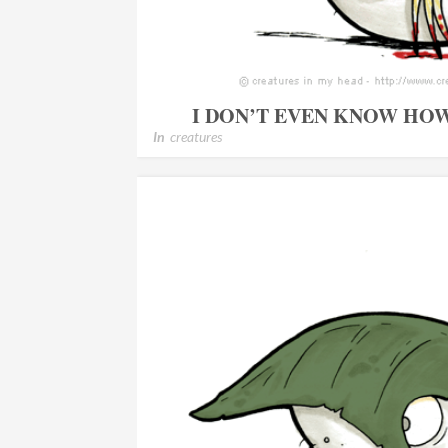
I DON’T EVEN KNOW HO
In
creatures