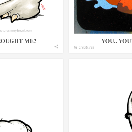
BROUGHT ME?
YOU.. YO
In
creatures