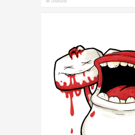
In
creatures