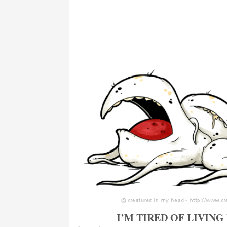
I’M TIRED OF LIVING