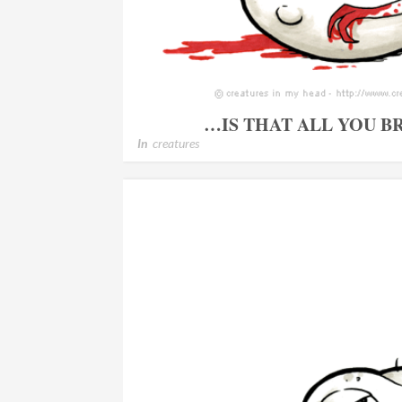
…IS THAT ALL YOU 
In
creatures