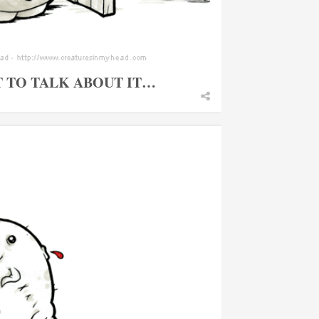
T TO TALK ABOUT IT…