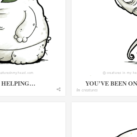
T HELPING…
YOU’VE BEEN O
In
creatures