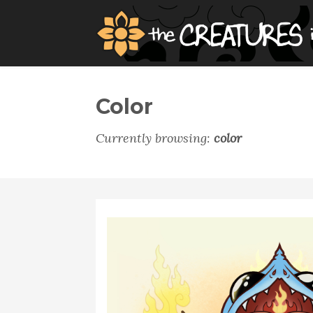
Color
Currently browsing:
color