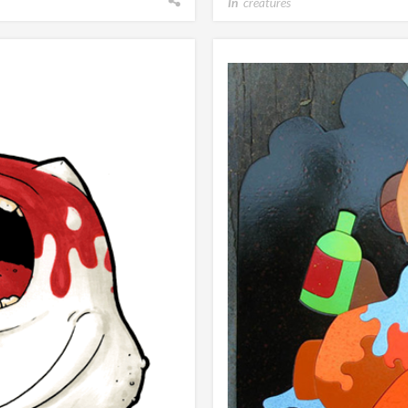
In
creatures