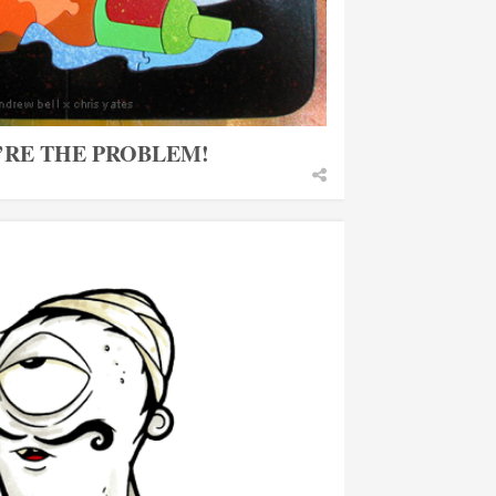
U’RE THE PROBLEM!