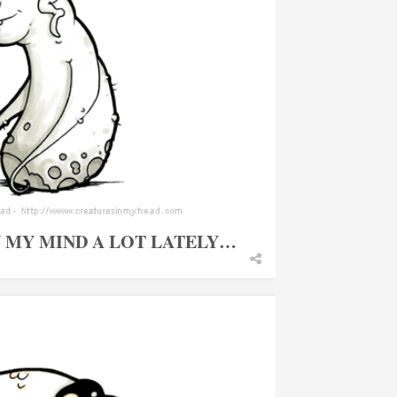
N MY MIND A LOT LATELY…