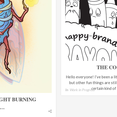
THE CO
Hello everyone! I’ve been a lit
but other fun things are sti
certain kind of
In
Work in Progress
IGHT BURNING
N…