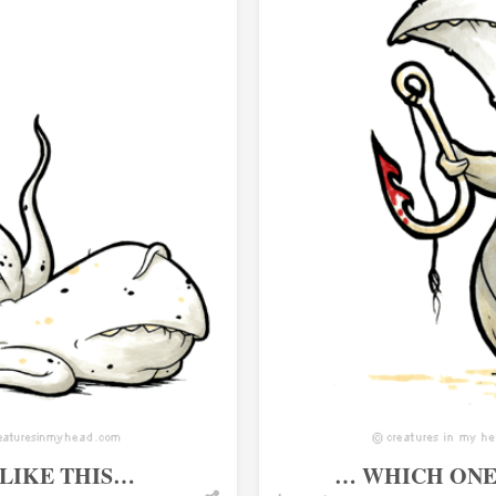
 LIKE THIS…
… WHICH ONE 