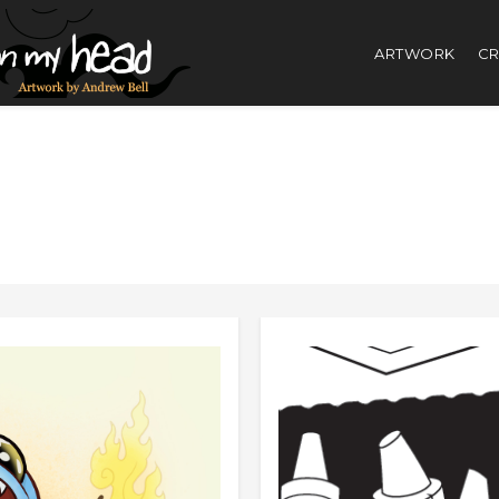
ARTWORK
CR