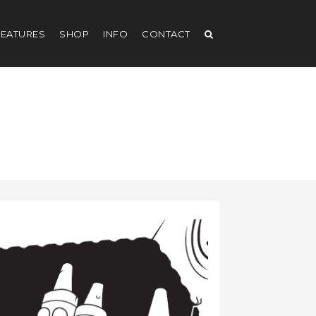
EATURES
SHOP
INFO
CONTACT