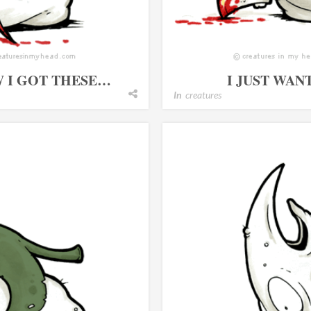
W I GOT THESE…
I JUST WAN
In
creatures