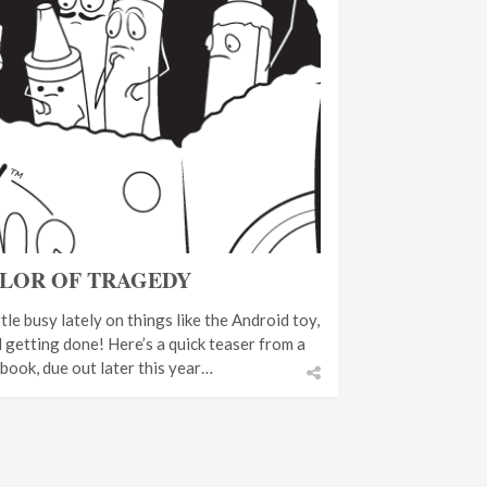
LOR OF TRAGEDY
tle busy lately on things like the Android toy,
ll getting done! Here’s a quick teaser from a
 book, due out later this year…