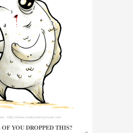
OF YOU DROPPED THIS?