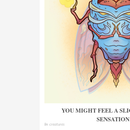
YOU MIGHT FEEL A SL
SENSATIO
In
creatures