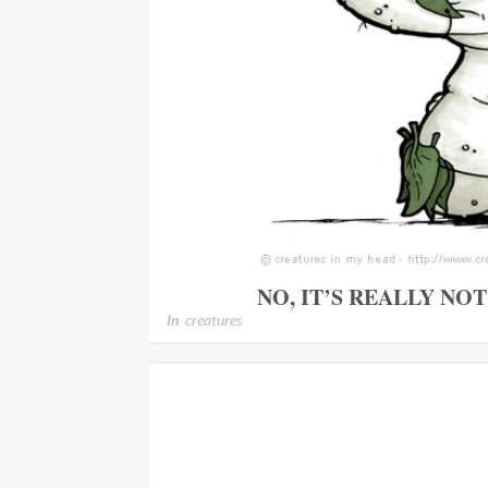
NO, IT’S REALLY NO
In
creatures