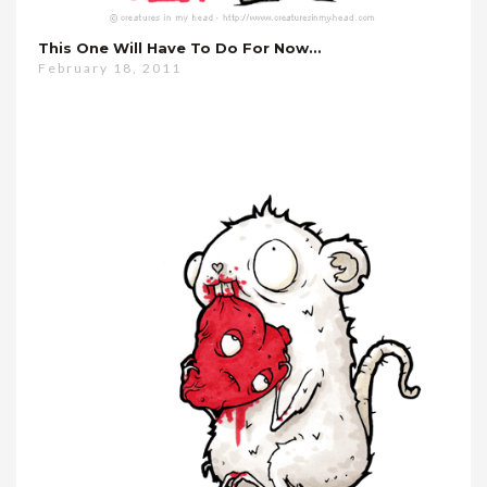
This One Will Have To Do For Now…
February 18, 2011