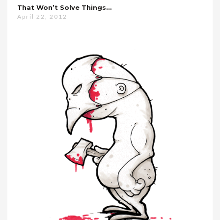
That Won’t Solve Things…
April 22, 2012