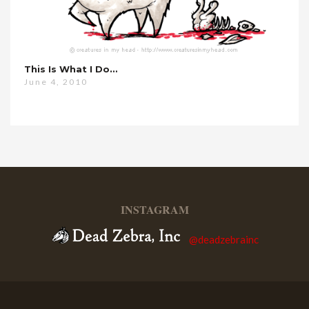
This Is What I Do…
June 4, 2010
INSTAGRAM
@deadzebrainc