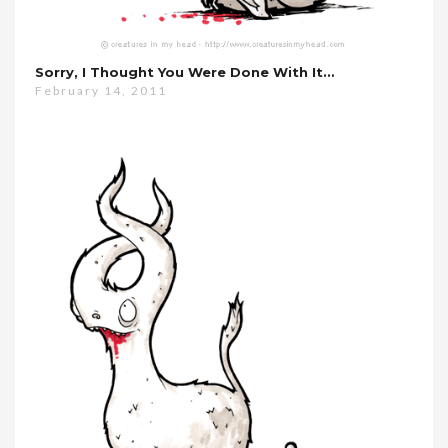
Sorry, I Thought You Were Done With It…
February 14, 2011