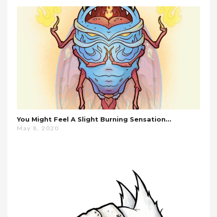
You Might Feel A Slight Burning Sensation…
May 8, 2020