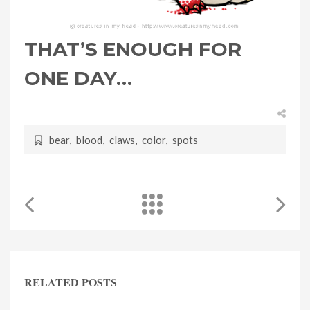
THAT’S ENOUGH FOR
ONE DAY…
bear
,
blood
,
claws
,
color
,
spots
RELATED POSTS