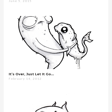
June 5, 2015
It’s Over, Just Let It Go…
February 14, 2012