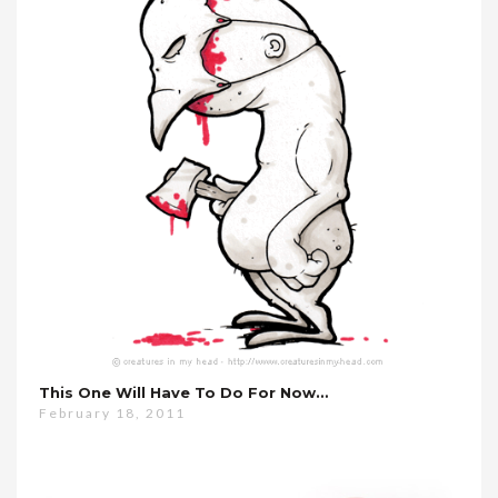
This One Will Have To Do For Now…
February 18, 2011