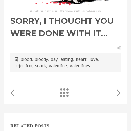
SORRY, I THOUGHT YOU
WERE DONE WITH IT…
blood
,
bloody
,
day
,
eating
,
heart
,
love
,
rejection
,
snack
,
valentine
,
valentines
RELATED POSTS