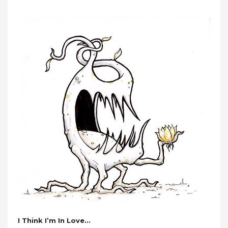
I Think I’m In Love…