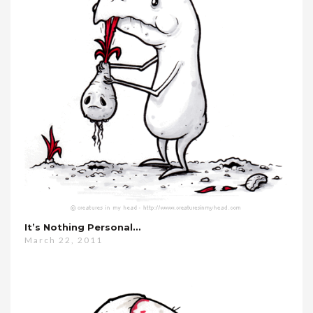
It’s Nothing Personal…
March 22, 2011