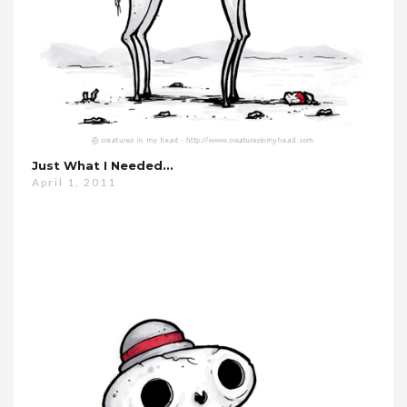
Just What I Needed…
April 1, 2011