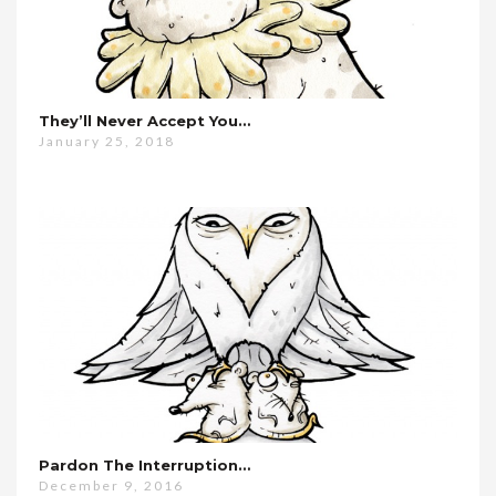
They’ll Never Accept You…
January 25, 2018
Pardon The Interruption…
December 9, 2016