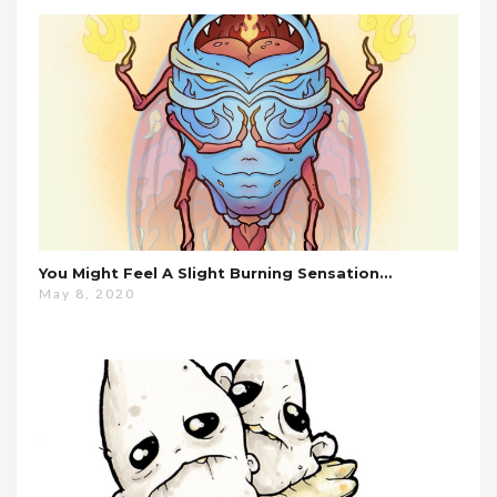
You Might Feel A Slight Burning Sensation…
May 8, 2020