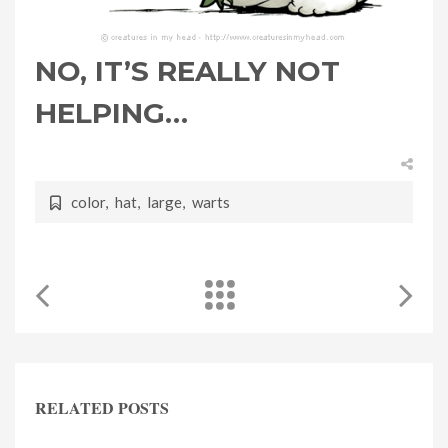
NO, IT’S REALLY NOT
HELPING…
color
,
hat
,
large
,
warts
RELATED POSTS