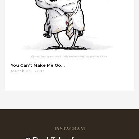
You Can’t Make Me Go…
March 31, 2011
INSTAGRAM