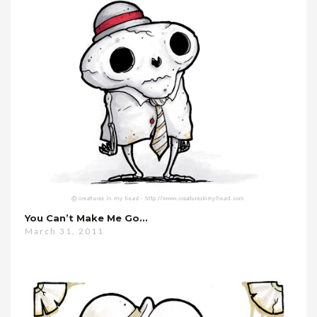
You Can’t Make Me Go…
March 31, 2011