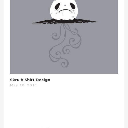
Skrulb Shirt Design
May 18, 2011