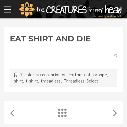
EAT SHIRT AND DIE
7-color screen print on cotton
,
eat
,
orange
,
shirt
,
t-shirt
,
threadless
,
Threadless Select