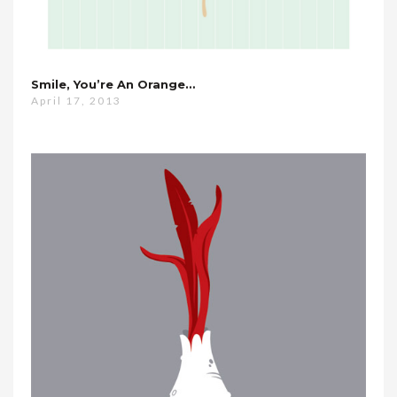
Smile, You’re An Orange…
April 17, 2013