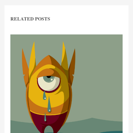
RELATED POSTS