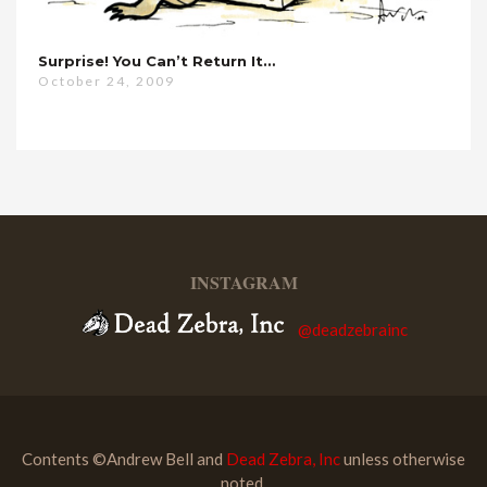
Surprise! You Can’t Return It…
October 24, 2009
INSTAGRAM
@deadzebrainc
Contents ©Andrew Bell and
Dead Zebra, Inc
unless otherwise
noted.