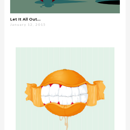
Let It All Out…
January 12, 2015