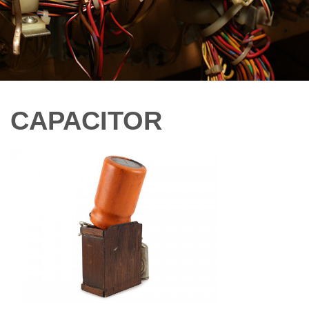
CAPACITOR