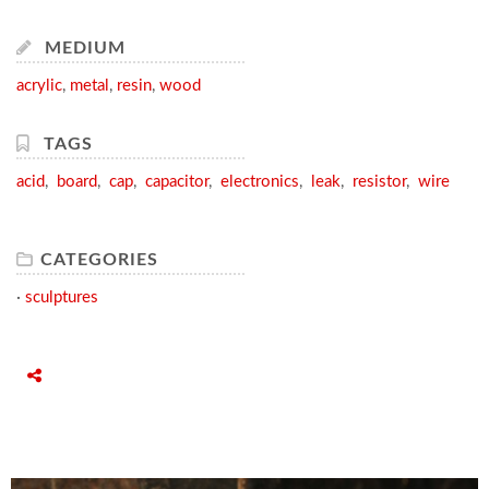
MEDIUM
acrylic
,
metal
,
resin
,
wood
TAGS
acid
,
board
,
cap
,
capacitor
,
electronics
,
leak
,
resistor
,
wire
CATEGORIES
·
sculptures