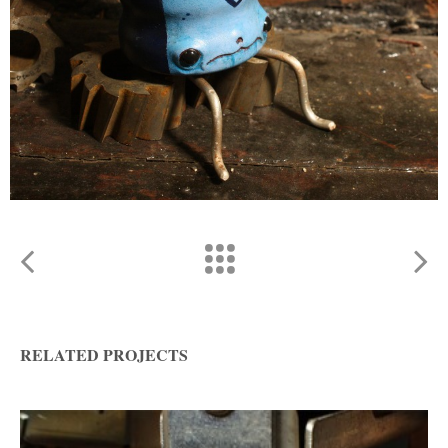
RELATED PROJECTS