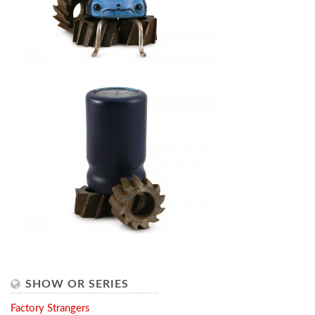
SHOW OR SERIES
Factory Strangers