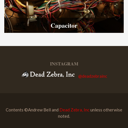
Capacitor
INSTAGRAM
@deadzebrainc
Contents ©Andrew Bell and
Dead Zebra, Inc
unless otherwise
noted.