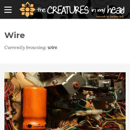
Wire
Currently browsing:
wire