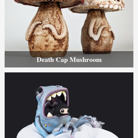
Death Cap Mushroom