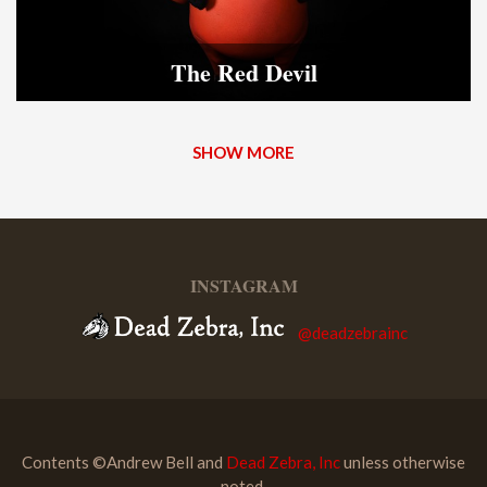
The Red Devil
SHOW MORE
INSTAGRAM
@deadzebrainc
Contents ©Andrew Bell and
Dead Zebra, Inc
unless otherwise
noted.