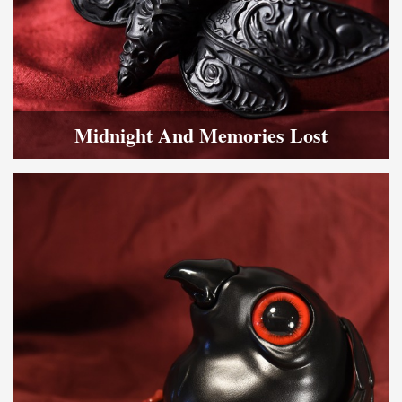
Midnight And Memories Lost