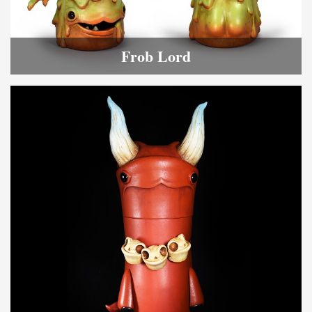
Frob Lord