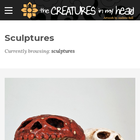
Sculptures
Currently browsing:
sculptures