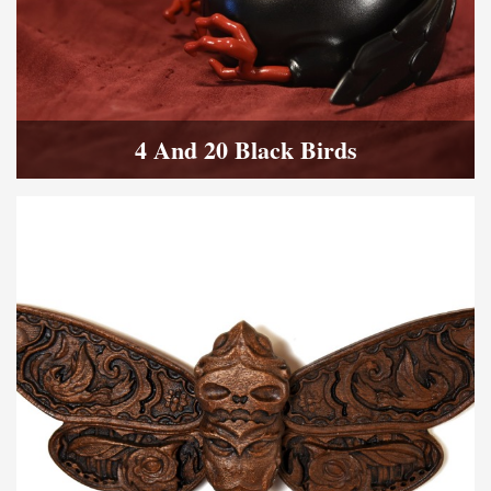
4 And 20 Black Birds