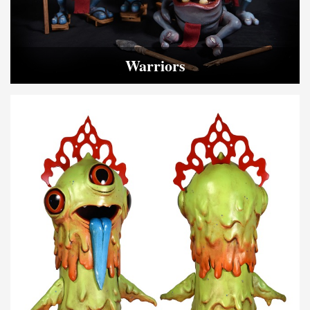
Warriors