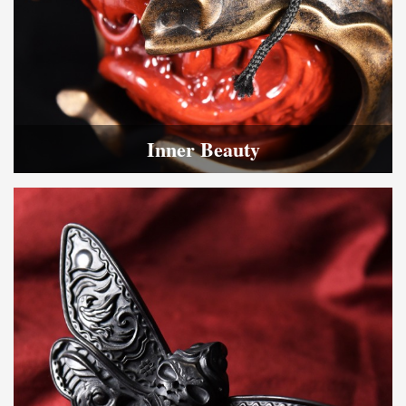
Inner Beauty