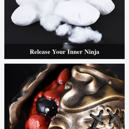
Release Your Inner Ninja