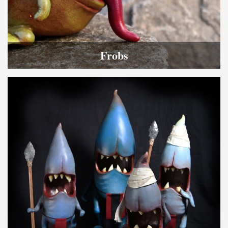
Frobs