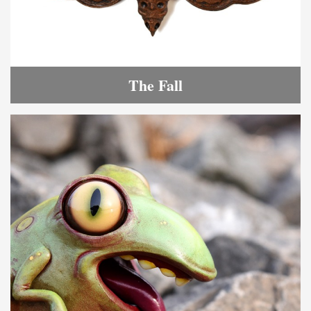
The Fall