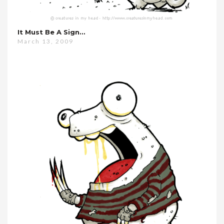
It Must Be A Sign…
March 13, 2009