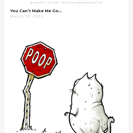
You Can’t Make Me Go…
March 31, 2011