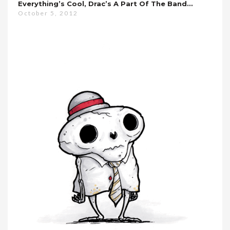
Everything’s Cool, Drac’s A Part Of The Band…
October 5, 2012