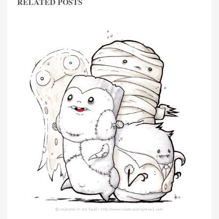
RELATED POSTS