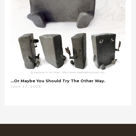
…or Maybe You Should Try The Other Way.
June 17, 2008