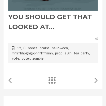
YOU SHOULD GET THAT
LOOKED AT…
19
,
8
,
bones
,
brains
,
halloween
,
mrrrrhhpghgpphhfffmmnn
,
prop
,
sign
,
tea party
,
vote
,
voter
,
zombie