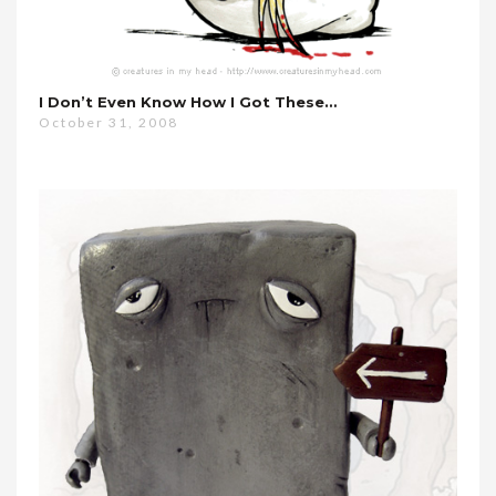
I Don’t Even Know How I Got These…
October 31, 2008