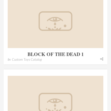
BLOCK OF THE DEAD 1
In
Custom Toys Catalog