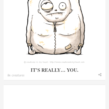
IT’S REALLY… YOU.
In
creatures