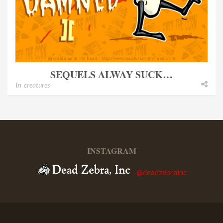
SEQUELS ALWAY SUCK…
In
creatures
INSTAGRAM
@deadzebrainc