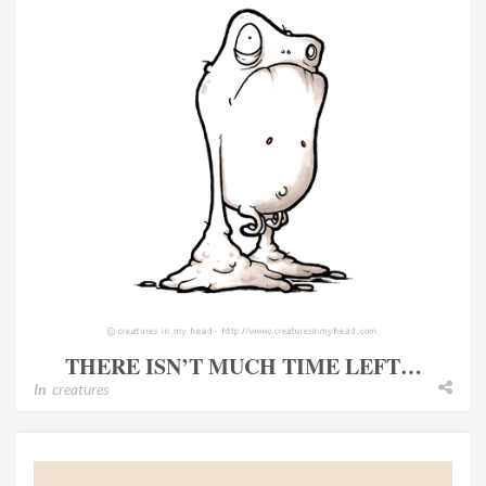
THERE ISN’T MUCH TIME LEFT…
In
creatures