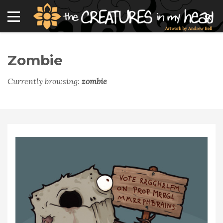
Zombie
Currently browsing:
zombie