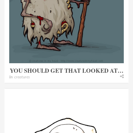
YOU SHOULD GET THAT LOOKED AT…
In
creatures