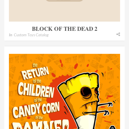
BLOCK OF THE DEAD 2
In
Custom Toys Catalog