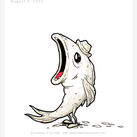
August 6, 2010