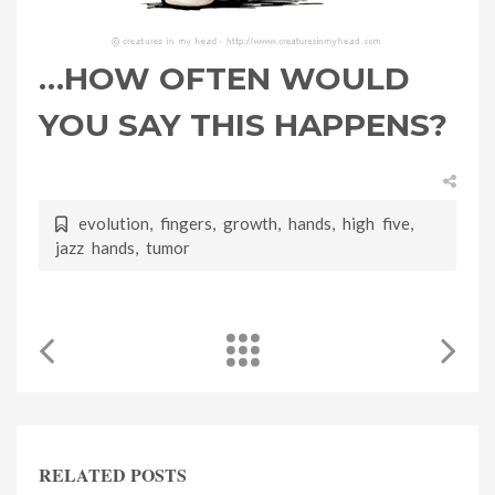
…HOW OFTEN WOULD
YOU SAY THIS HAPPENS?
evolution
,
fingers
,
growth
,
hands
,
high five
,
jazz hands
,
tumor
RELATED POSTS