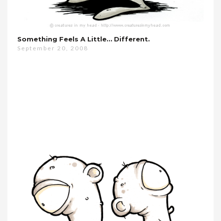
Something Feels A Little… Different.
September 20, 2008