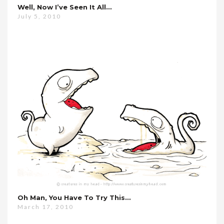
Well, Now I’ve Seen It All…
July 5, 2010
Oh Man, You Have To Try This…
March 17, 2010