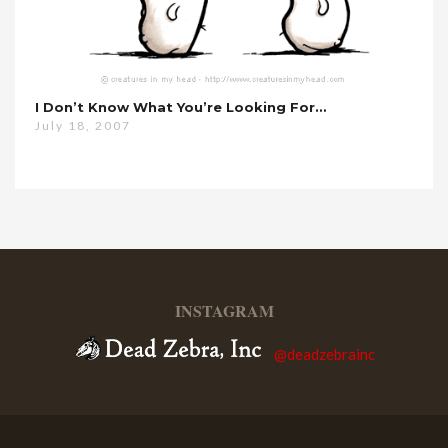
I Don’t Know What You’re Looking For…
July 18, 2007
INSTAGRAM
@deadzebrainc