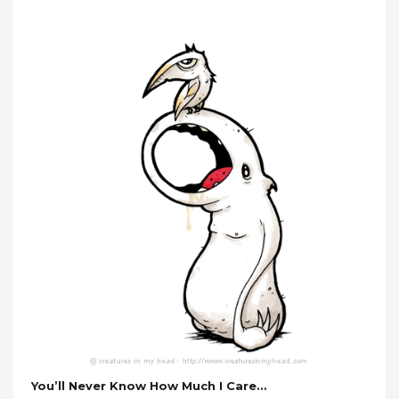
You’ll Never Know How Much I Care…