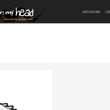
ARTWORK
CR