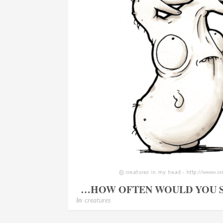
…HOW OFTEN WOULD YOU S
In
creatures