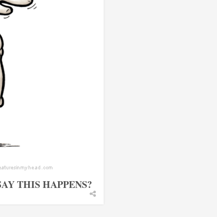
AY THIS HAPPENS?