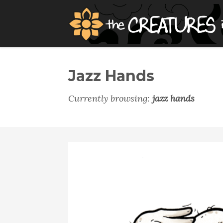
Jazz Hands
Currently browsing:
jazz hands