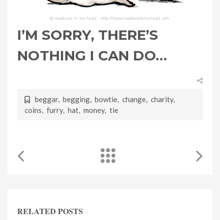
I’M SORRY, THERE’S
NOTHING I CAN DO…
beggar
,
begging
,
bowtie
,
change
,
charity
,
coins
,
furry
,
hat
,
money
,
tie
RELATED POSTS