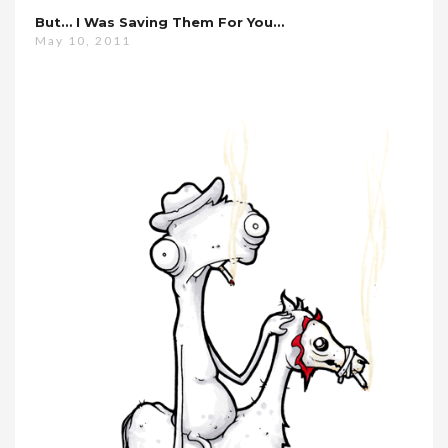
But… I Was Saving Them For You…
May 10, 2011