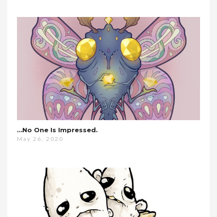
…no One Is Impressed.
May 26, 2020