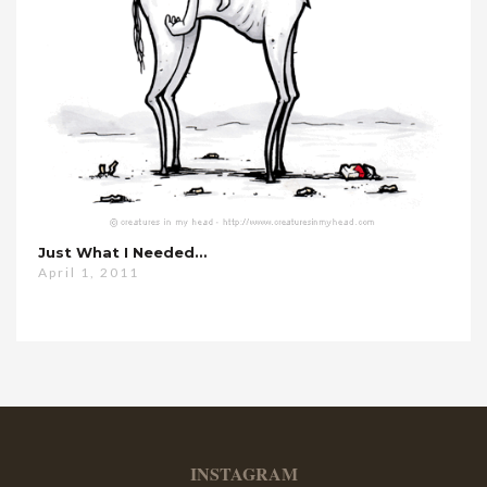
Just What I Needed…
April 1, 2011
INSTAGRAM