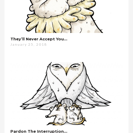
They’ll Never Accept You…
January 25, 2018
Pardon The Interruption…