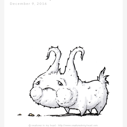
December 9, 2016