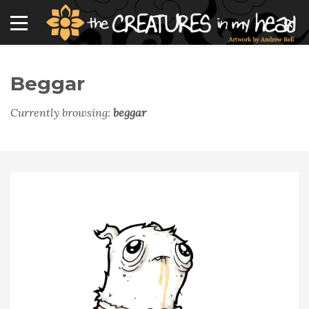
Beggar
Currently browsing:
beggar