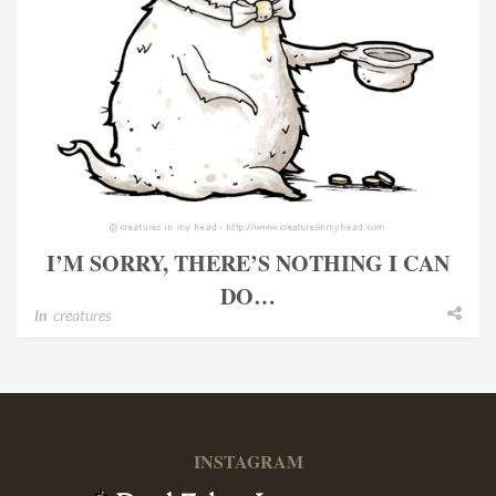
I’M SORRY, THERE’S NOTHING I CAN
DO…
In
creatures
INSTAGRAM