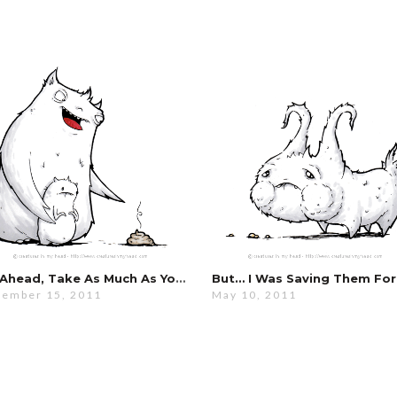
Go Ahead, Take As Much As You Want…
ember 15, 2011
May 10, 2011