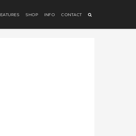
EATURES
SHOP
INFO
CONTACT