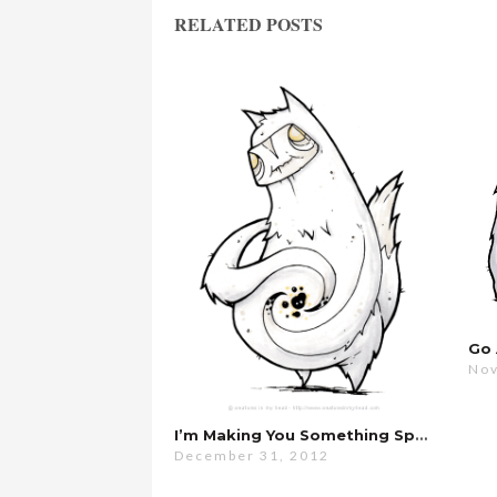
RELATED POSTS
Nov
I’m Making You Something Special…
December 31, 2012