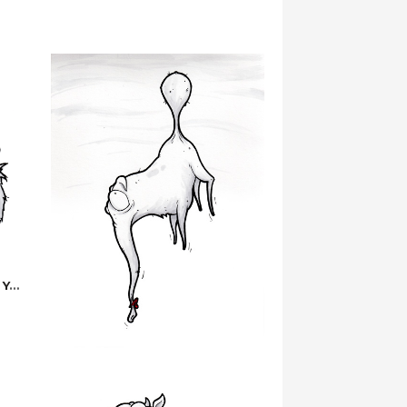
But… I Was Saving Them For You…