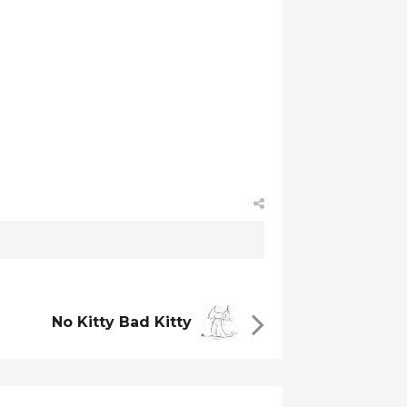
No Kitty Bad Kitty