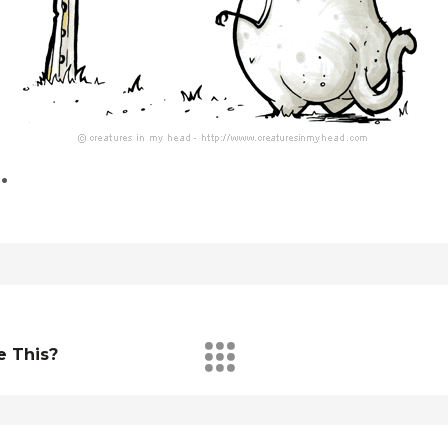
…
e This?