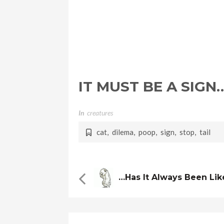
IT MUST BE A SIGN
In
Creatures
cat
,
dilema
,
poop
,
sign
,
stop
,
tail
…has It Always Been Lik