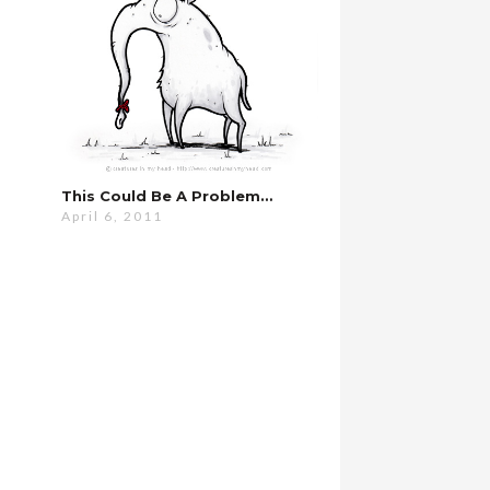
This Could Be A Problem…
April 6, 2011