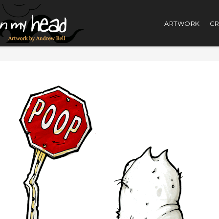
ARTWORK
CR