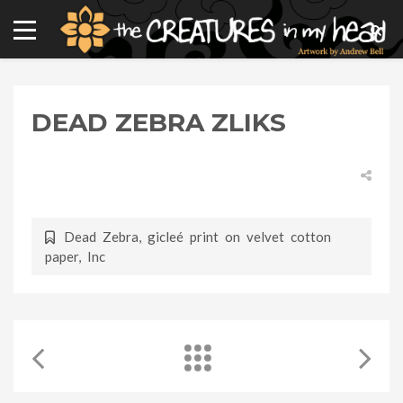
DEAD ZEBRA ZLIKS
Dead Zebra
,
gicleé print on velvet cotton
paper
,
Inc