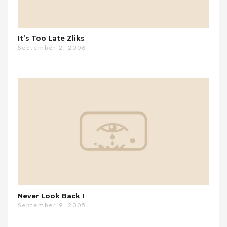
It’s Too Late Zliks
September 2, 2006
Never Look Back I
September 9, 2005