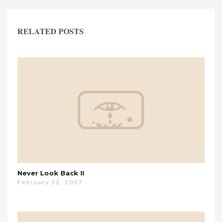
RELATED POSTS
Never Look Back II
February 22, 2007