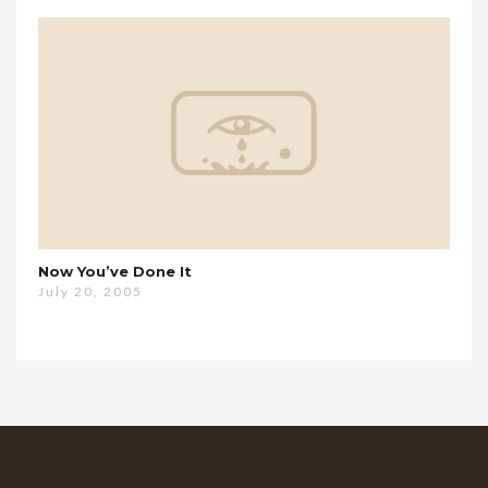
Now You’ve Done It
July 20, 2005