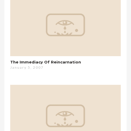
The Immediacy Of Reincarnation
January 5, 2007