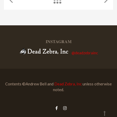
INSTAGRAM
@deadzebrainc
Contents ©Andrew Bell and
Dead Zebra, Inc
unless otherwise
noted.