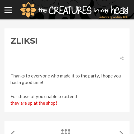
ZLIKS!
Thanks to everyone who made it to the party, I hope you
had a good time!
For those of you unable to attend
they are up at the shop!