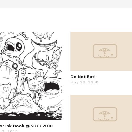
Do Not Eat!
May 20, 2008
or Ink Book @ SDCC2010
y 7, 2010