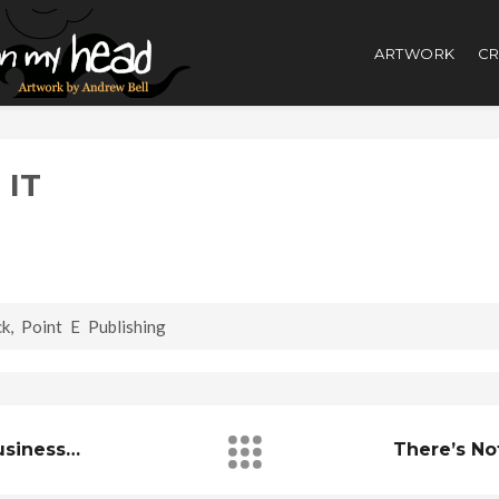
ARTWORK
CR
 IT
ck
,
Point E Publishing
Business…
There’s No