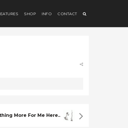
EATURES
SHOP
INFO
CONTACT
thing More For Me Here..