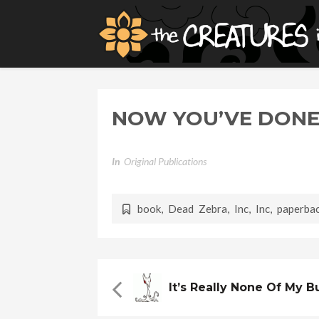
NOW YOU’VE DONE
In
Original Publications
book
,
Dead Zebra, Inc
,
Inc
,
paperba
It’s Really None Of My 