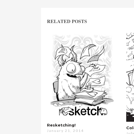
RELATED POSTS
Resketching!
Col
January 21, 2014
Jul