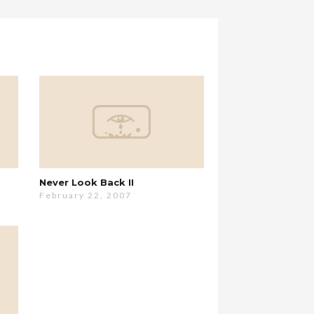
Never Look Back II
February 22, 2007