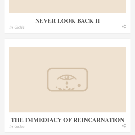
NEVER LOOK BACK II
In
Giclée
THE IMMEDIACY OF REINCARNATION
In
Giclée