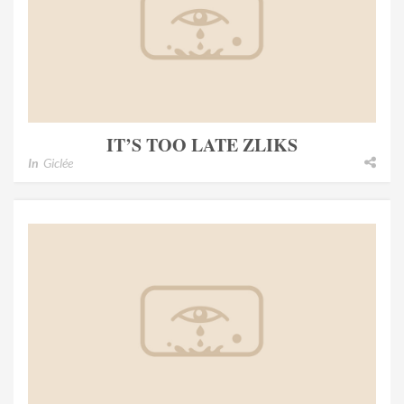
IT’S TOO LATE ZLIKS
In
Giclée