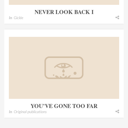
NEVER LOOK BACK I
In
Giclée
YOU’VE GONE TOO FAR
In
Original publications