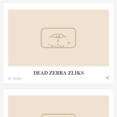
DEAD ZEBRA ZLIKS
In
Giclée