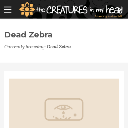
Dead Zebra
Currently browsing:
Dead Zebra