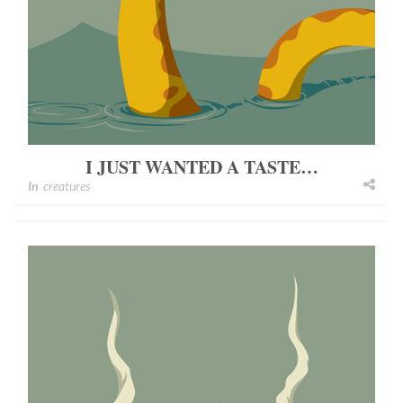
I JUST WANTED A TASTE…
In
creatures