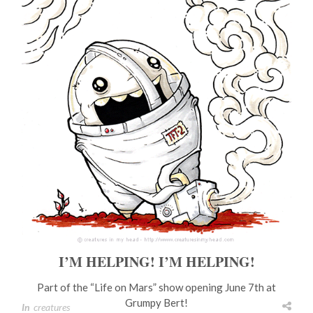
I’M HELPING! I’M HELPING!
Part of the “Life on Mars” show opening June 7th at
Grumpy Bert!
In
creatures