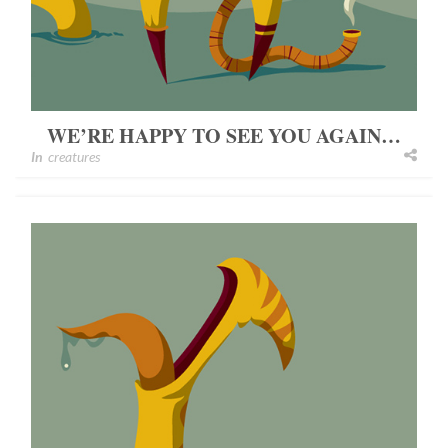
WE’RE HAPPY TO SEE YOU AGAIN…
In
creatures