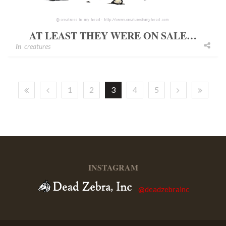
AT LEAST THEY WERE ON SALE…
In
creatures
1
2
3
4
5
INSTAGRAM
@deadzebrainc