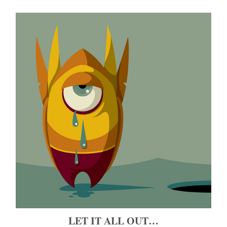
LET IT ALL OUT…