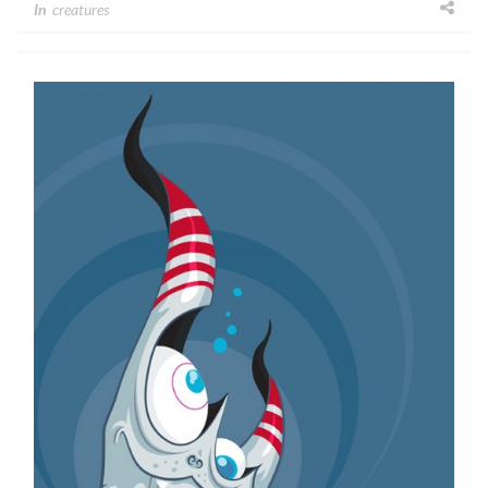
In
creatures