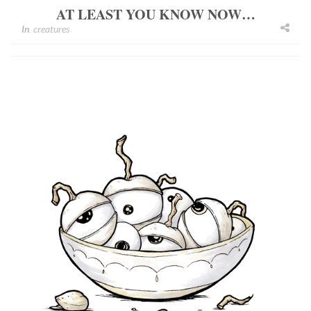
AT LEAST YOU KNOW NOW…
In
creatures