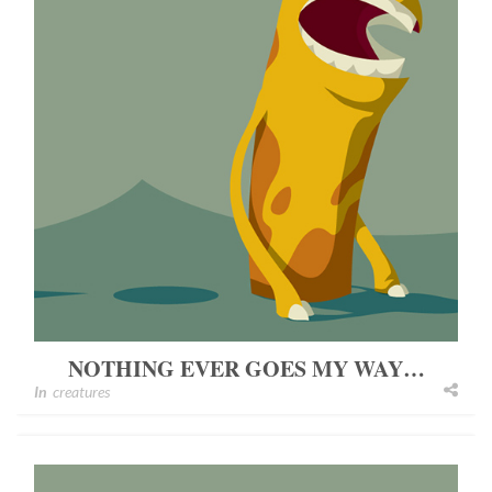
NOTHING EVER GOES MY WAY…
In
creatures