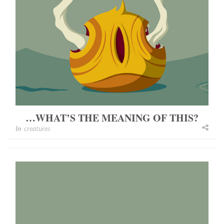
…WHAT’S THE MEANING OF THIS?
In
creatures