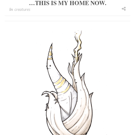
…THIS IS MY HOME NOW.
In
creatures