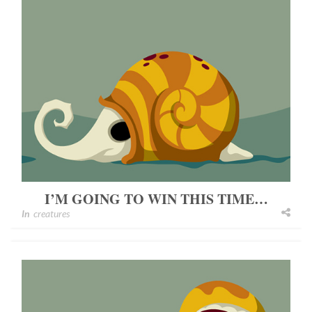
I’M GOING TO WIN THIS TIME…
In
creatures