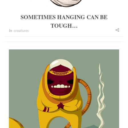
SOMETIMES HANGING CAN BE
TOUGH…
In
creatures