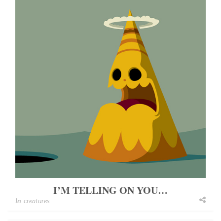
I’M TELLING ON YOU…
In
creatures