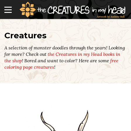
Creatures
A selection of monster doodles through the years! Looking
for more? Check out
the Creatures in my Head books in
the shop
! Bored and want to color? Here are some
free
coloring page creatures
!