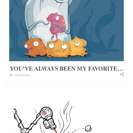
YOU’VE ALWAYS BEEN MY FAVORITE…
In
creatures