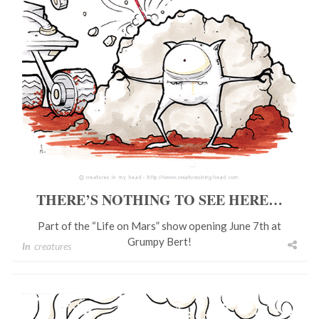
THERE’S NOTHING TO SEE HERE…
Part of the “Life on Mars” show opening June 7th at
Grumpy Bert!
In
creatures