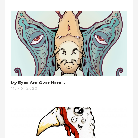
My Eyes Are Over Here…
May 5, 2020