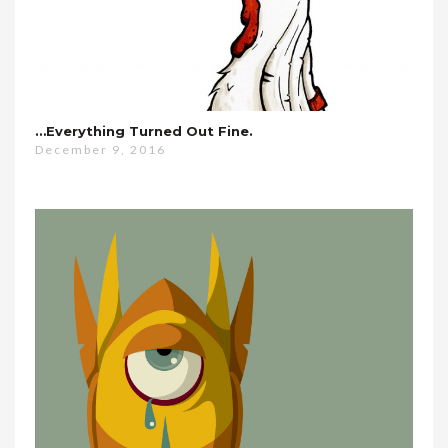
…everything Turned Out Fine.
December 9, 2016