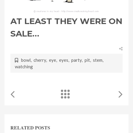
AT LEAST THEY WERE ON
SALE…
bowl
,
cherry
,
eye
,
eyes
,
party
,
pit
,
stem
,
watching
RELATED POSTS