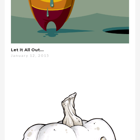
Let It All Out…
January 12, 2015