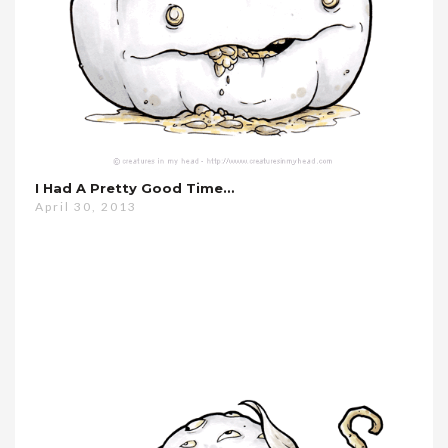
I Had A Pretty Good Time…
April 30, 2013