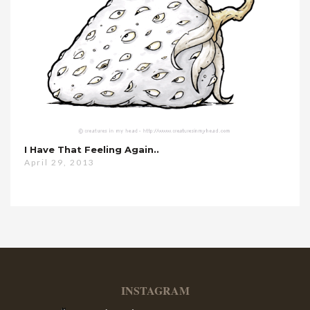
I Have That Feeling Again..
April 29, 2013
INSTAGRAM