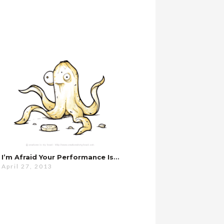
I’m Afraid Your Performance Is Slipping…
April 27, 2013