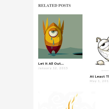
RELATED POSTS
Let It All Out…
January 12, 2015
At Least 
May 1, 20