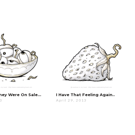
They Were On Sale…
I Have That Feeling Again..
13
April 29, 2013