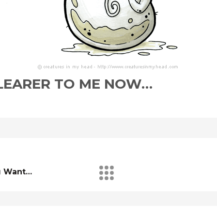
 CLEARER TO ME NOW…
u Want…