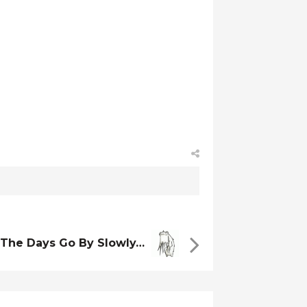
The Days Go By Slowly…