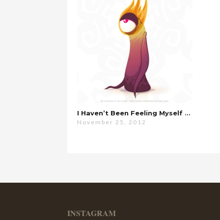
I Haven’t Been Feeling Myself Lately…
November 25, 2012
INSTAGRAM