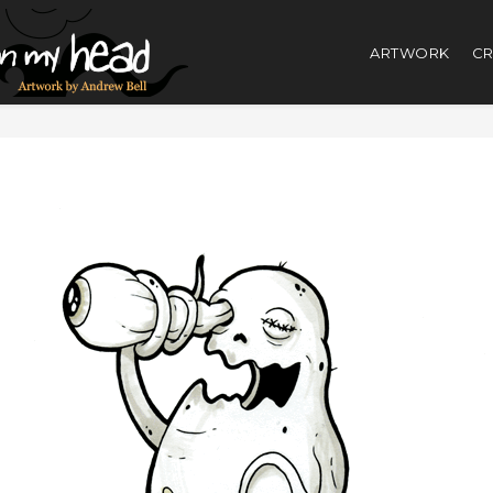
ARTWORK
CR