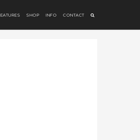
EATURES
SHOP
INFO
CONTACT