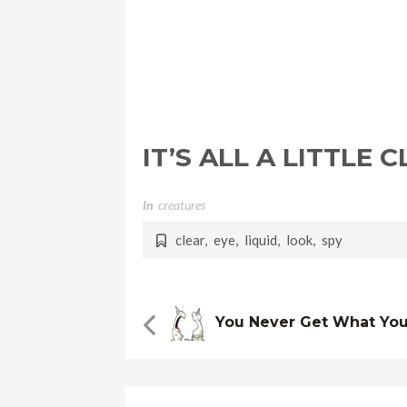
IT’S ALL A LITTLE
In
Creatures
clear
,
eye
,
liquid
,
look
,
spy
You Never Get What Yo