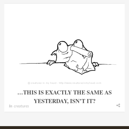
…THIS IS EXACTLY THE SAME AS
YESTERDAY, ISN’T IT?
In
creatures