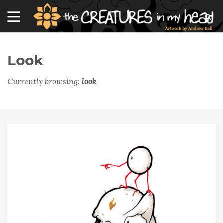
Look
Currently browsing:
look