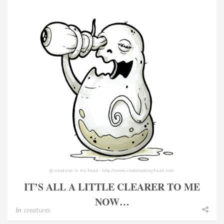
IT’S ALL A LITTLE CLEARER TO ME
NOW…
In
creatures