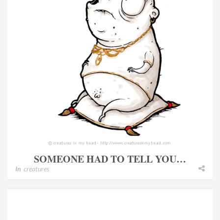
SOMEONE HAD TO TELL YOU…
In
creatures