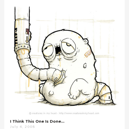
I Think This One Is Done…
July 4, 2008