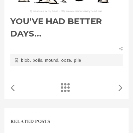
YOU’VE HAD BETTER
DAYS…
blob
,
boils
,
mound
,
ooze
,
pile
RELATED POSTS