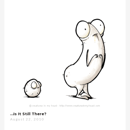
…is It Still There?
August 22, 2010