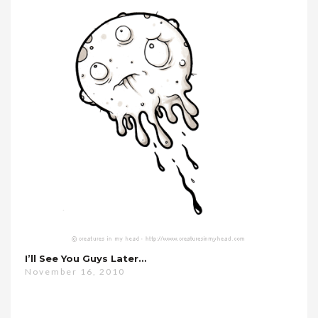
I’ll See You Guys Later…
November 16, 2010