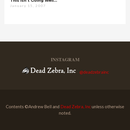
This Isn’t Going Well…
January 15, 2007
INSTAGRAM
@deadzebrainc
Contents ©Andrew Bell and
Dead Zebra, Inc
unless otherwise
noted.