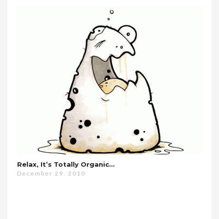
Relax, It’s Totally Organic…
December 29, 2010