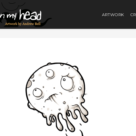
ARTWORK
CR