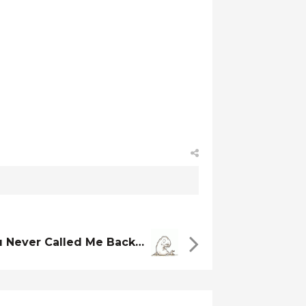
u Never Called Me Back…