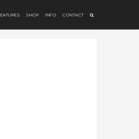
EATURES
SHOP
INFO
CONTACT