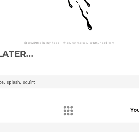
 LATER…
ce
,
splash
,
squirt
Yo