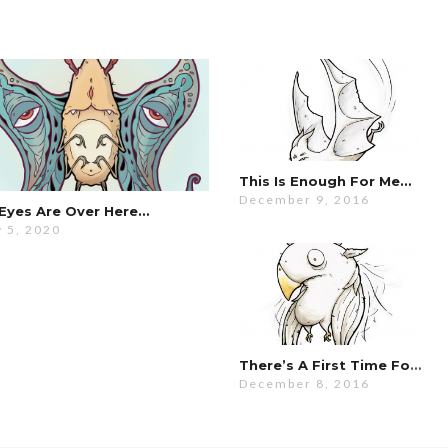
This Is Enough For Me…
December 9, 2016
Eyes Are Over Here…
 5, 2020
There’s A First Time For Everything…
December 8, 2016