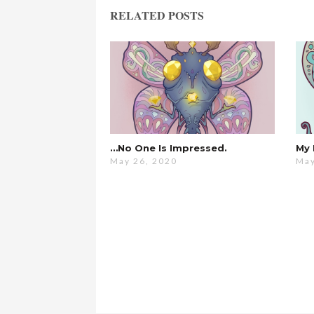
RELATED POSTS
…no One Is Impressed.
My 
May 26, 2020
May