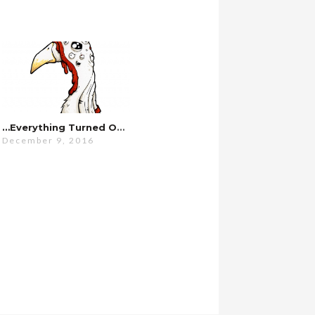
…everything Turned Out Fine.
December 9, 2016