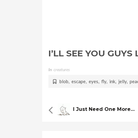
I’LL SEE YOU GUYS
In
Creatures
blob
,
escape
,
eyes
,
fly
,
ink
,
jelly
,
pea
I Just Need One More…