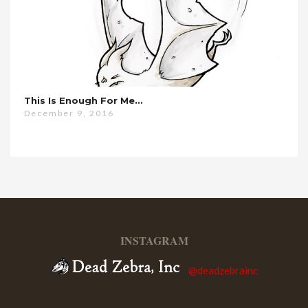
This Is Enough For Me…
December 9, 2016
INSTAGRAM
@deadzebrainc