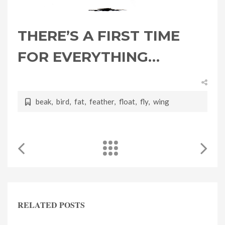
THERE’S A FIRST TIME
FOR EVERYTHING…
beak
,
bird
,
fat
,
feather
,
float
,
fly
,
wing
RELATED POSTS