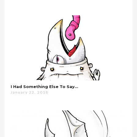
I Had Something Else To Say…
January 22, 2018