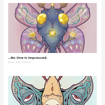
…no One Is Impressed.
May 26, 2020