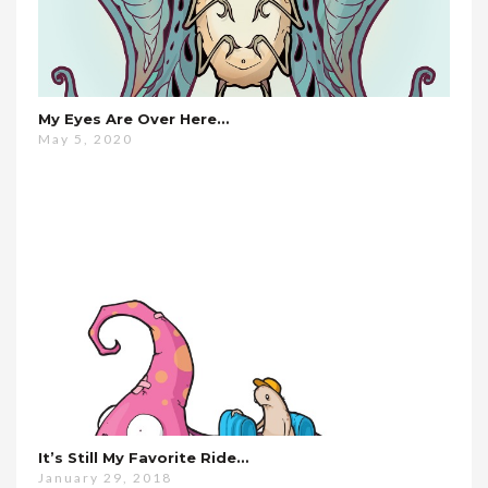
My Eyes Are Over Here…
May 5, 2020
It’s Still My Favorite Ride…
January 29, 2018