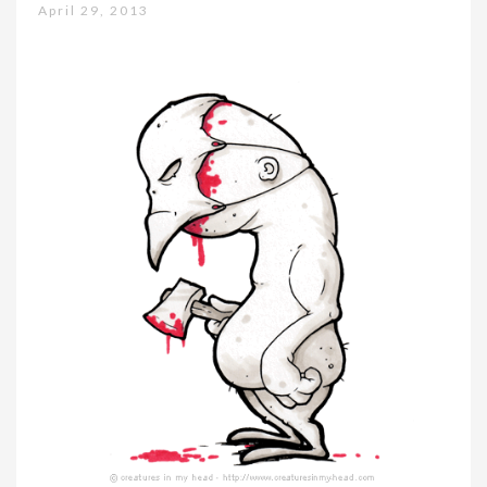
April 29, 2013