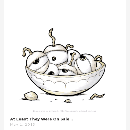
At Least They Were On Sale…
May 1, 2013