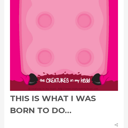
THIS IS WHAT I WAS
BORN TO DO…