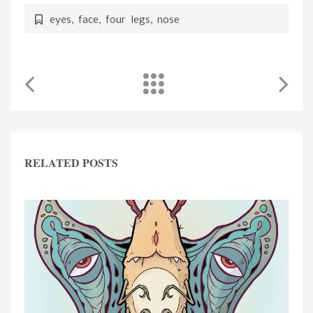
eyes
,
face
,
four legs
,
nose
RELATED POSTS