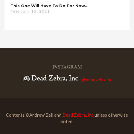
This One Will Have To Do For Now…
February 18, 2011
INSTAGRAM
@deadzebrainc
Contents ©Andrew Bell and
Dead Zebra, Inc
unless otherwise
noted.