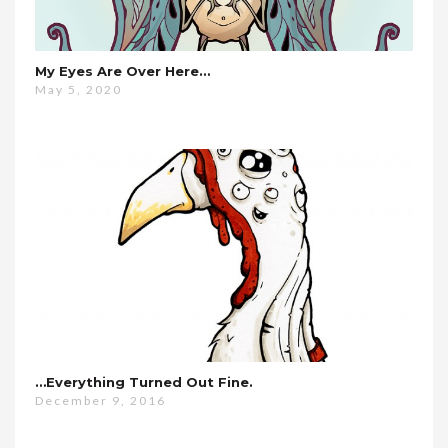
My Eyes Are Over Here…
May 5, 2020
…everything Turned Out Fine.
December 9, 2016