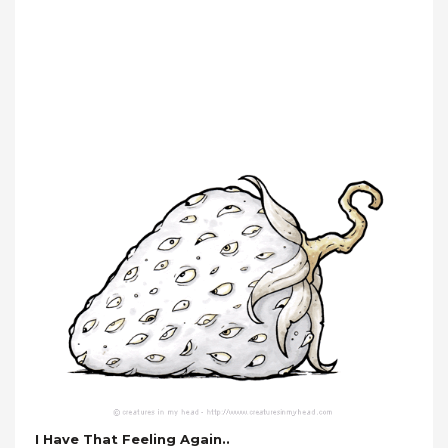
I Have That Feeling Again..