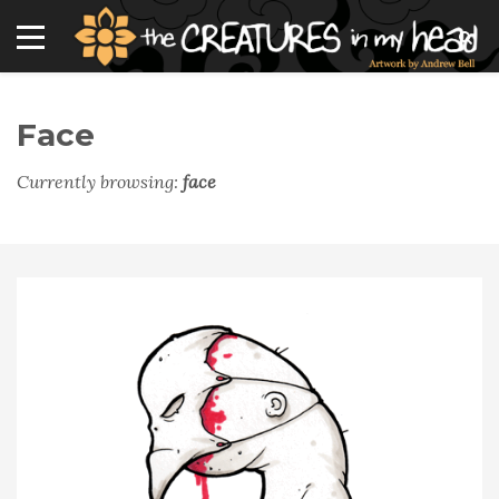
Face
Currently browsing:
face