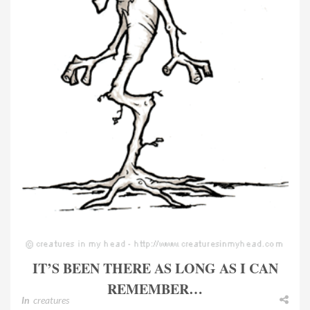
IT’S BEEN THERE AS LONG AS I CAN
REMEMBER…
In
creatures