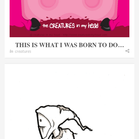
THIS IS WHAT I WAS BORN TO DO…
In
creatures