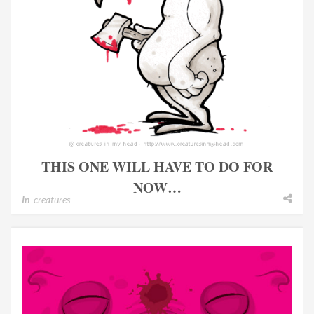
THIS ONE WILL HAVE TO DO FOR
NOW…
In
creatures