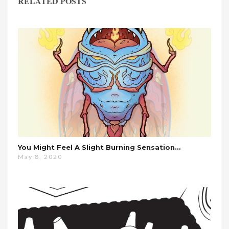
RELATED POSTS
You Might Feel A Slight Burning Sensation…
May 8, 2020