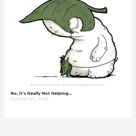
No, It’s Really Not Helping…
October 21, 2008