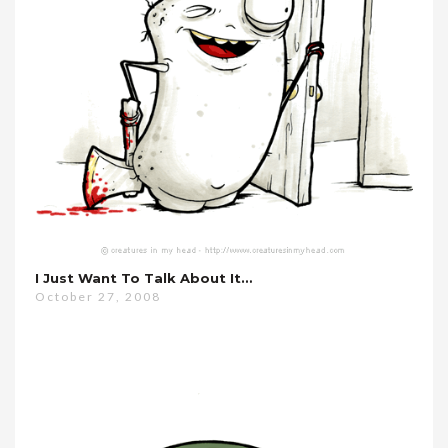
I Just Want To Talk About It…
October 27, 2008