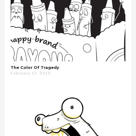
The Color Of Tragedy
February 17, 2010