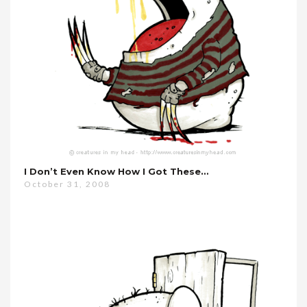
I Don’t Even Know How I Got These…
October 31, 2008