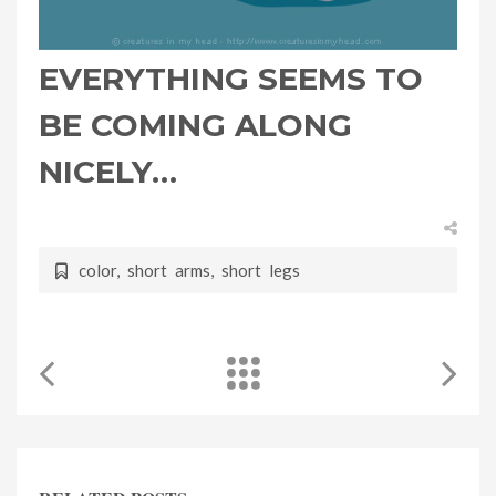
EVERYTHING SEEMS TO
BE COMING ALONG
NICELY…
color
,
short arms
,
short legs