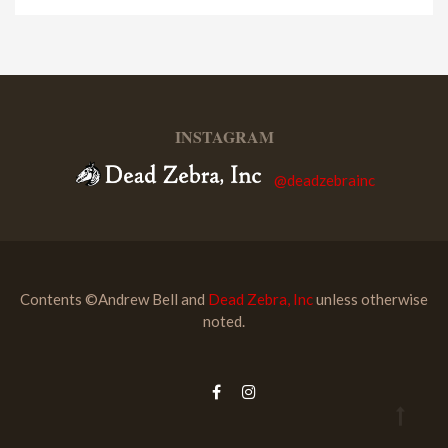
INSTAGRAM
@deadzebrainc
Contents ©Andrew Bell and
Dead Zebra, Inc
unless otherwise
noted.