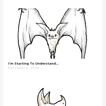
I’m Starting To Understand…
December 8, 2016