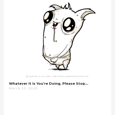
Whatever It Is You’re Doing, Please Stop…
March 11, 2010