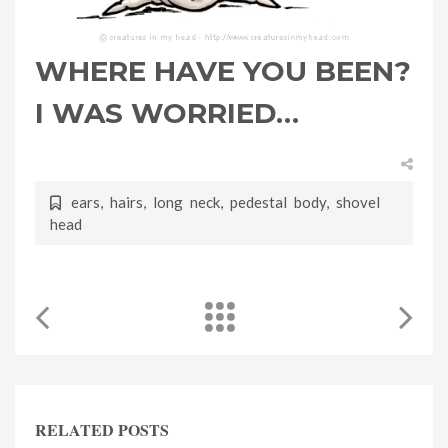
WHERE HAVE YOU BEEN?
I WAS WORRIED…
ears
,
hairs
,
long neck
,
pedestal body
,
shovel
head
RELATED POSTS