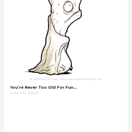
You’re Never Too Old For Fun…
July 19, 2010