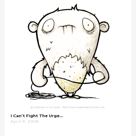
I Can’t Fight The Urge…
April 9, 2008