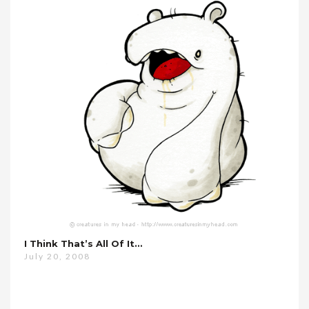
I Think That’s All Of It…
July 20, 2008