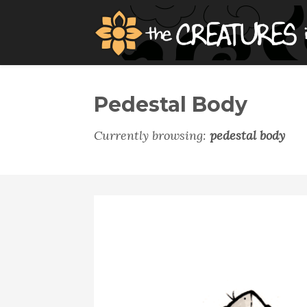
Pedestal Body
Currently browsing:
pedestal body