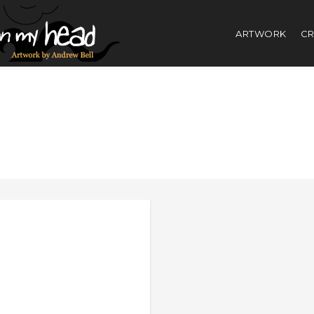
ARTWORK
CR