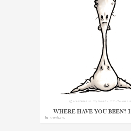
WHERE HAVE YOU BEEN? 
In
creatures