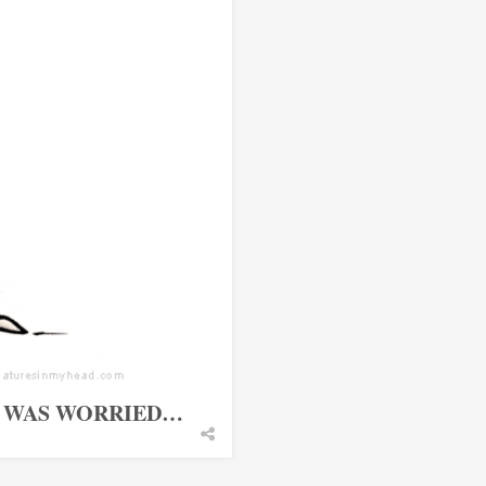
I WAS WORRIED…