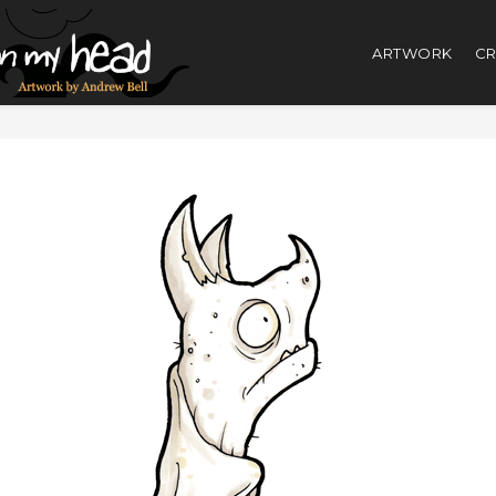
ARTWORK
CR