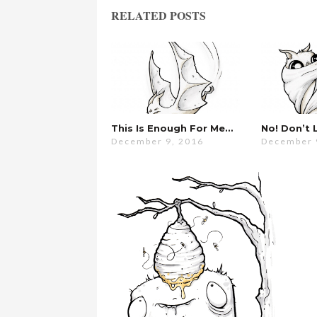
RELATED POSTS
This Is Enough For Me…
December 9, 2016
December 