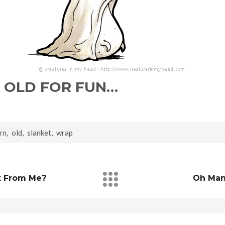
 OLD FOR FUN…
rn
,
old
,
slanket
,
wrap
t From Me?
Oh Man