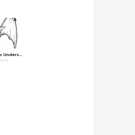
I’m Starting To Understand…
2016