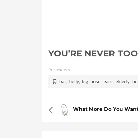
YOU’RE NEVER TOO
In
Creatures
bat
,
belly
,
big nose
,
ears
,
elderly
,
ho
What More Do You Wan