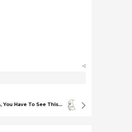
, You Have To See This…