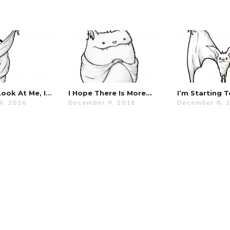
No! Don’t Look At Me, I’m Hideous!
I Hope There Is More…
9, 2016
December 9, 2016
December 8, 