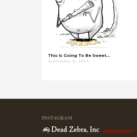
This Is Going To Be Sweet…
September 8, 2011
INSTAGRAM
@deadzebrainc