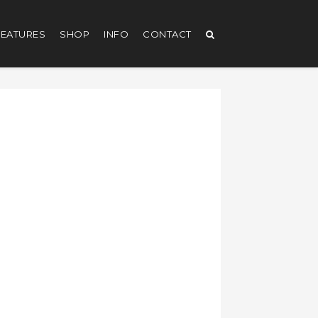
EATURES
SHOP
INFO
CONTACT