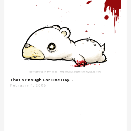
That’s Enough For One Day…
February 4, 2008