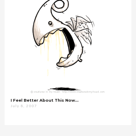
I Feel Better About This Now…
July 8, 2007