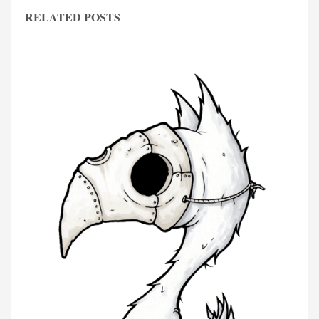
RELATED POSTS