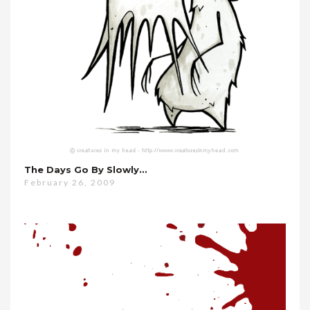
The Days Go By Slowly…
February 26, 2009