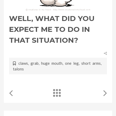
WELL, WHAT DID YOU
EXPECT ME TO DO IN
THAT SITUATION?
claws
,
grab
,
huge mouth
,
one leg
,
short arms
,
talons