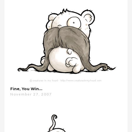
Fine, You Win…
November 27, 2007