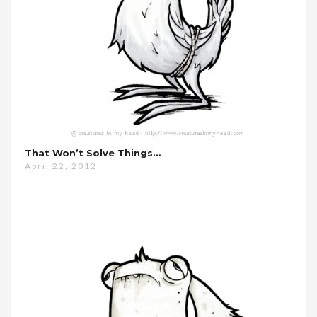
That Won’t Solve Things…
April 22, 2012