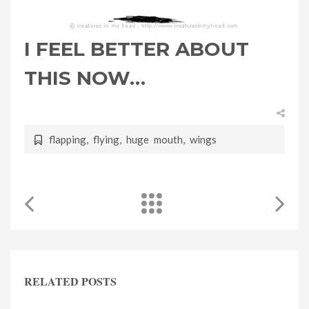
I FEEL BETTER ABOUT
THIS NOW…
flapping
,
flying
,
huge mouth
,
wings
RELATED POSTS