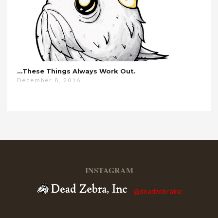
…these Things Always Work Out.
December 8, 2016
INSTAGRAM
@deadzebrainc