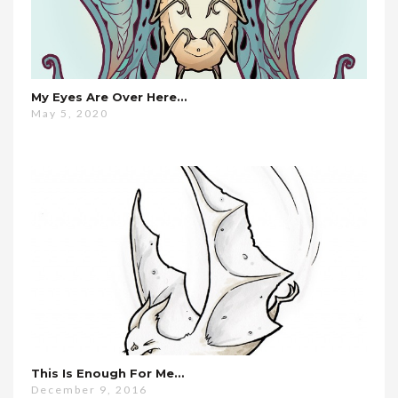
My Eyes Are Over Here…
May 5, 2020
This Is Enough For Me…
December 9, 2016