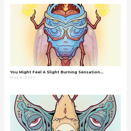
You Might Feel A Slight Burning Sensation…
May 8, 2020