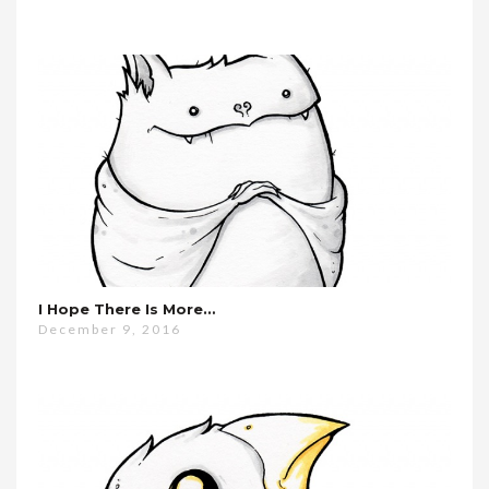
I Hope There Is More…
December 9, 2016