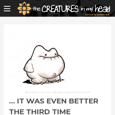
… IT WAS EVEN BETTER
THE THIRD TIME