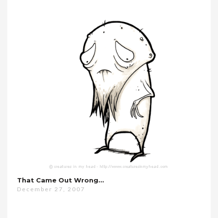
That Came Out Wrong…
December 27, 2007