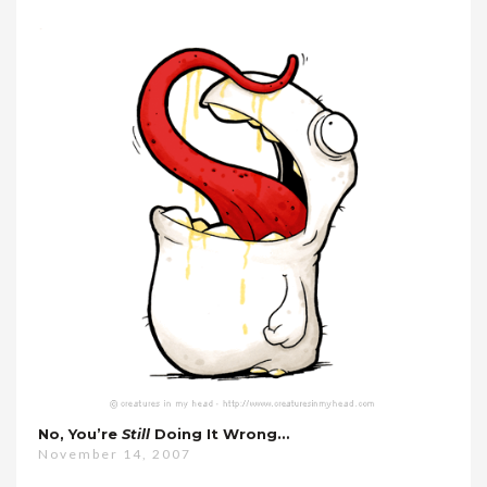
No, You’re
Still
Doing It Wrong…
November 14, 2007