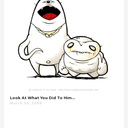
Look At What You Did To Him…
March 30, 2008