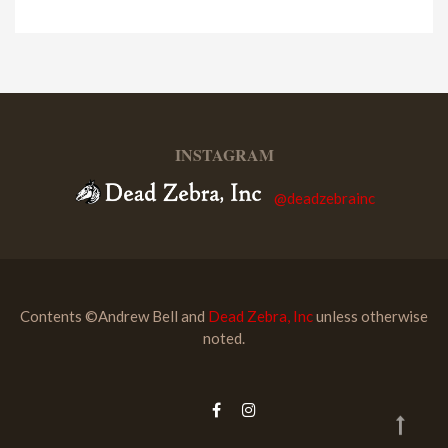
INSTAGRAM
@deadzebrainc
Contents ©Andrew Bell and
Dead Zebra, Inc
unless otherwise
noted.