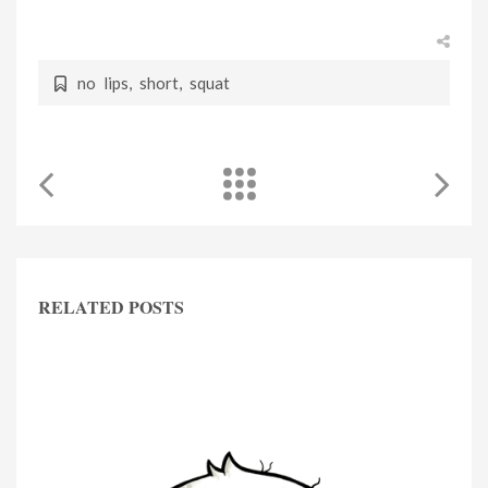
no lips
,
short
,
squat
RELATED POSTS