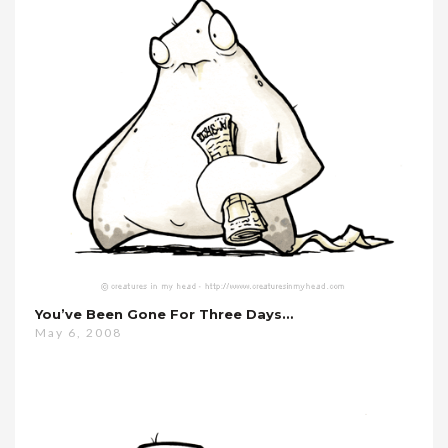
You’ve Been Gone For Three Days…
May 6, 2008