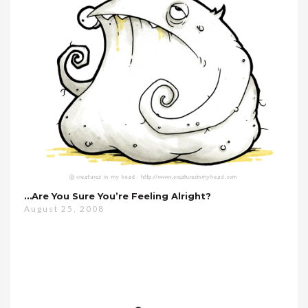
…are You Sure You’re Feeling Alright?
August 25, 2008