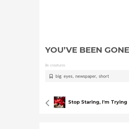
YOU’VE BEEN GONE
In
Creatures
big eyes
,
newspaper
,
short
Stop Staring, I’m Tryin