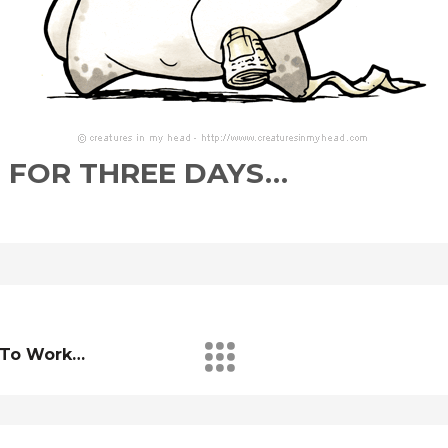
 FOR THREE DAYS…
g To Work…