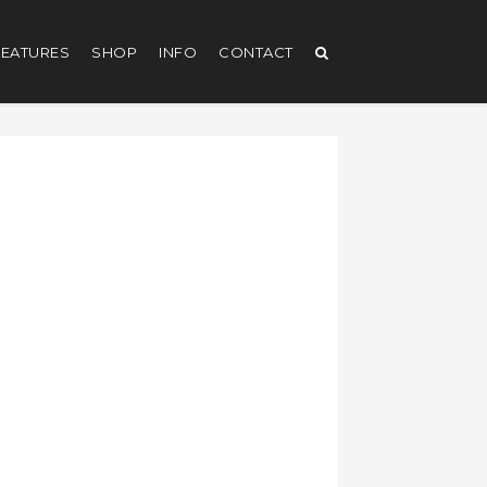
EATURES
SHOP
INFO
CONTACT