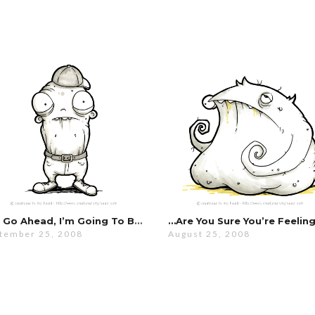
You Go Ahead, I’m Going To Be Here A While…
tember 25, 2008
August 25, 2008