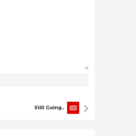
Still Going..