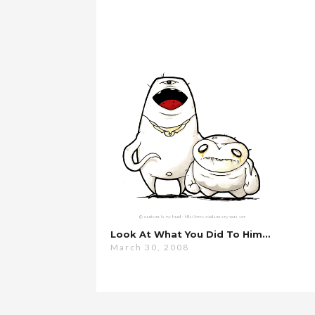
Look At What You Did To Him…
March 30, 2008