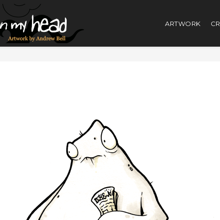
ARTWORK
CR