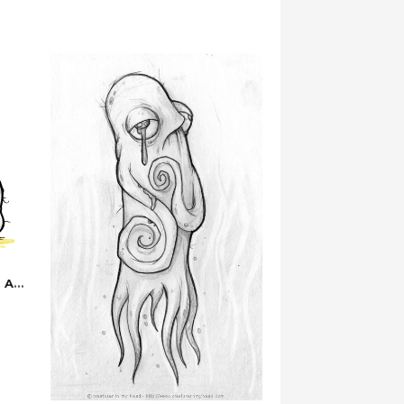
…are You Sure You’re Feeling Alright?