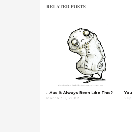
RELATED POSTS
…has It Always Been Like This?
March 10, 2009
Sep