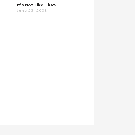
It’s Not Like That…
June 23, 2008