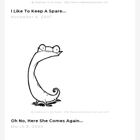
I Like To Keep A Spare…
November 6, 2007
Oh No, Here She Comes Again…
March 8, 2004