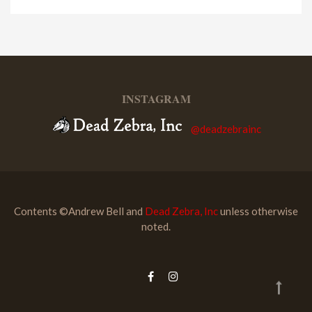
INSTAGRAM
@deadzebrainc
Contents ©Andrew Bell and
Dead Zebra, Inc
unless otherwise
noted.