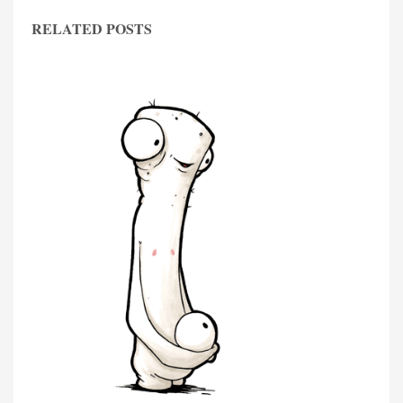
RELATED POSTS