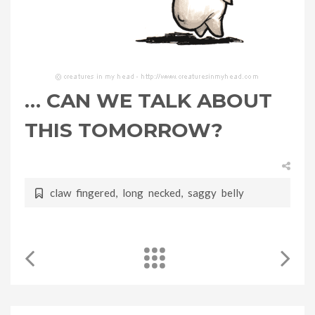
… CAN WE TALK ABOUT
THIS TOMORROW?
claw fingered
,
long necked
,
saggy belly