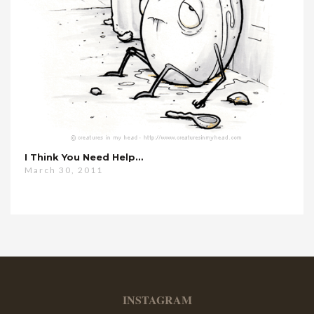
I Think You Need Help…
March 30, 2011
INSTAGRAM