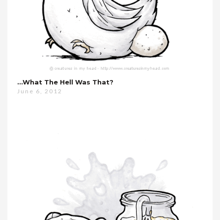
…what The Hell Was That?
June 6, 2012