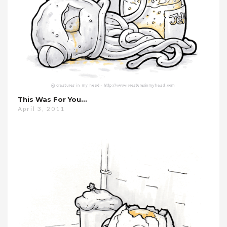
This Was For You…
April 3, 2011