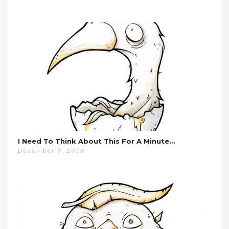
I Need To Think About This For A Minute…
December 9, 2016