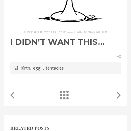
I DIDN’T WANT THIS…
birth
,
egg
,
tentacles
RELATED POSTS