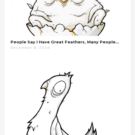
People Say I Have Great Feathers, Many People…
December 8, 2016