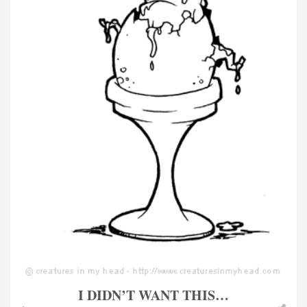
I DIDN’T WANT THIS…