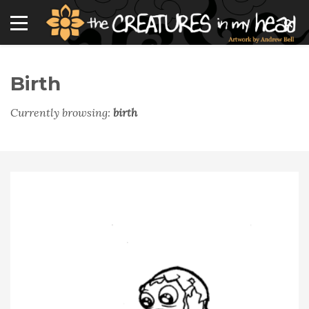
Birth
Currently browsing:
birth