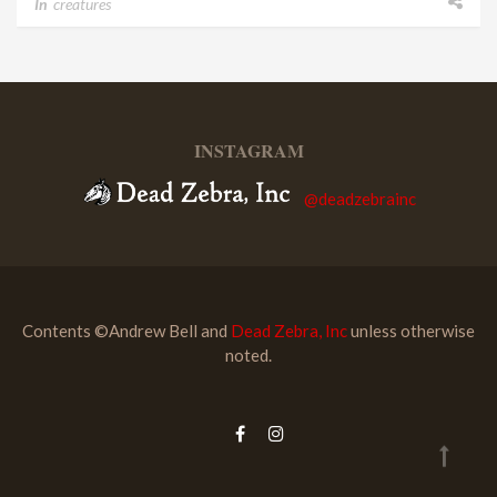
In
creatures
INSTAGRAM
@deadzebrainc
Contents ©Andrew Bell and
Dead Zebra, Inc
unless otherwise
noted.