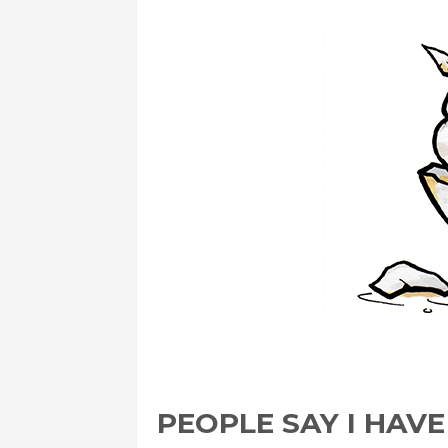
PEOPLE SAY I HAV