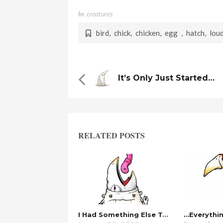
In
Creatures
bird
,
chick
,
chicken
,
egg
,
hatch
,
lou
It’s Only Just Started…
RELATED POSTS
I Had Something Else To Say…