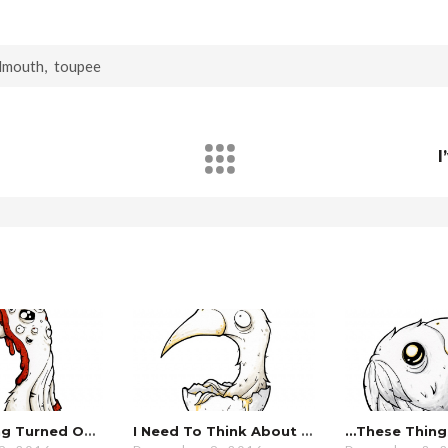
dmouth
,
toupee
I
…everything Turned Out Fine.
I Need To Think About This For A Minute…