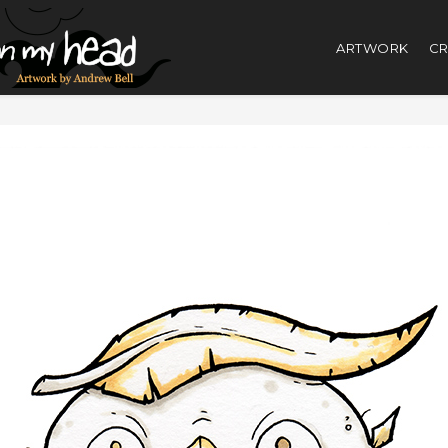
ARTWORK
CR