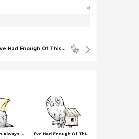
’ve Had Enough Of This…
…these Things Always Work Out.
I’ve Had Enough Of This…