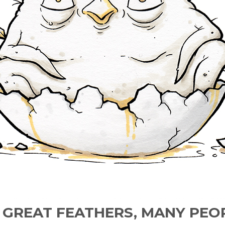
E GREAT FEATHERS, MANY PEO