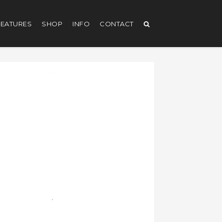
EATURES
SHOP
INFO
CONTACT