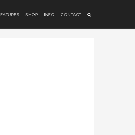
EATURES
SHOP
INFO
CONTACT