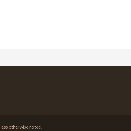
less otherwise noted.