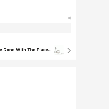
ve Done With The Place…