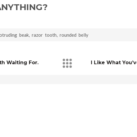
NYTHING?
otruding beak
,
razor tooth
,
rounded belly
h Waiting For.
I Like What You’