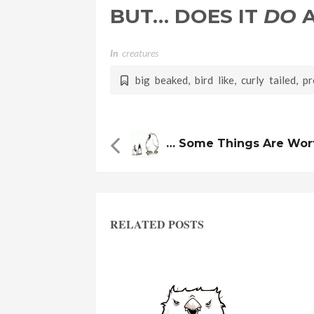
BUT… DOES IT
DO
A
In
Creatures
big beaked
,
bird like
,
curly tailed
,
pr
… Some Things Are Wort
RELATED POSTS