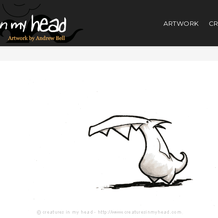
ARTWORK
CR