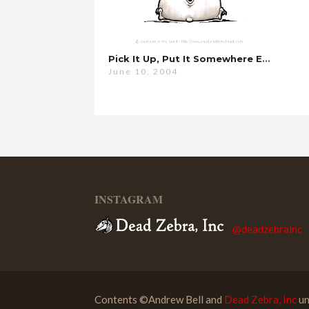
Pick It Up, Put It Somewhere Else…
June 10, 2004
INSTAGRAM
@deadzebrainc
Contents ©Andrew Bell and
Dead Zebra, Inc
un