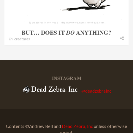
BUT… DOES IT
DO
ANYTHING?
In
creatures
INSTAGRAM
@deadzebrainc
Contents ©Andrew Bell and
Dead Zebra, Inc
unless otherwise
noted.