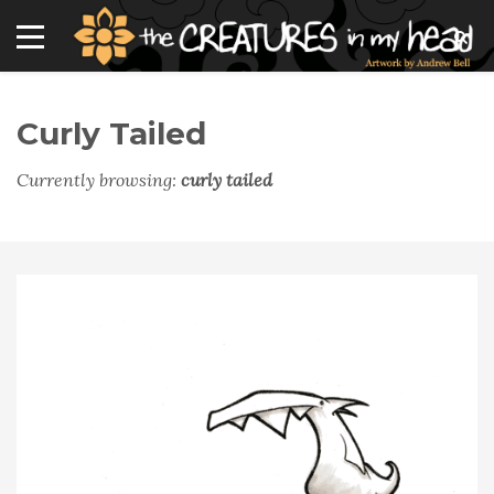
Curly Tailed
Currently browsing:
curly tailed