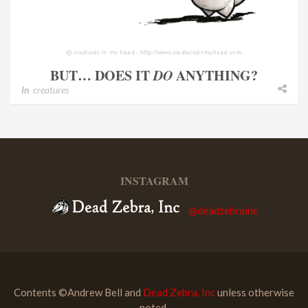
BUT… DOES IT
DO
ANYTHING?
In
creatures
INSTAGRAM
@deadzebrainc
Contents ©Andrew Bell and
Dead Zebra, Inc
unless otherwise
noted.