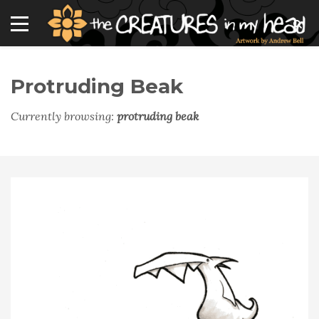
Protruding Beak
Currently browsing:
protruding beak