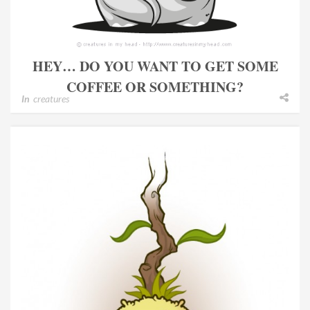
HEY… DO YOU WANT TO GET SOME
COFFEE OR SOMETHING?
In
creatures