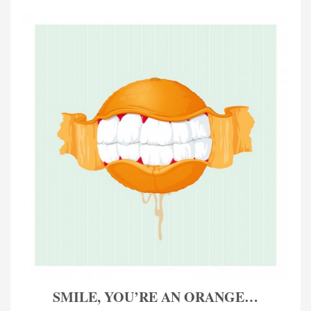
SMILE, YOU’RE AN ORANGE…