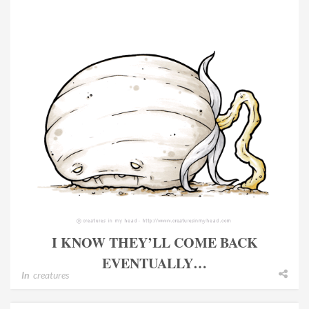
I KNOW THEY’LL COME BACK
EVENTUALLY…
In
creatures