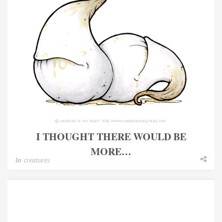
I THOUGHT THERE WOULD BE
MORE…
In
creatures