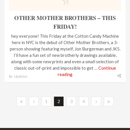
OTHER MOTHER BROTHERS – THIS
FRIDAY!
hey everyone! This Friday at the Cotton Candy Machine
here in NYC is the debut of Other Mother Brothers, a 3-
person showing featuring myself, Jon Burgerman and JK5.
I’ll have a fun set of new brotherly drawings available,
along with some new prints and even a small selection of
classic out-of-print and impossible to get …
Continue
reading
In
Updates
1
2
3
4