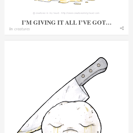
I’M GIVING IT ALL I’VE GOT…
In
creatures