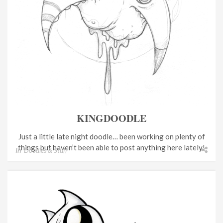
KINGDOODLE
Just a little late night doodle… been working on plenty of
things but haven’t been able to post anything here lately!
In
Doodles & Stuff