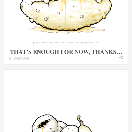
THAT’S ENOUGH FOR NOW, THANKS…
In
creatures