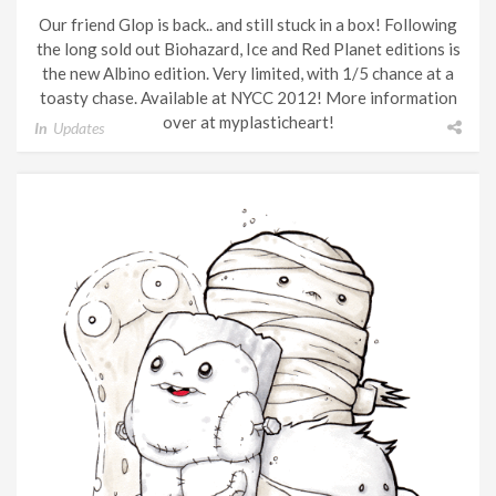
Our friend Glop is back.. and still stuck in a box! Following
the long sold out Biohazard, Ice and Red Planet editions is
the new Albino edition. Very limited, with 1/5 chance at a
toasty chase. Available at NYCC 2012! More information
over at myplasticheart!
In
Updates