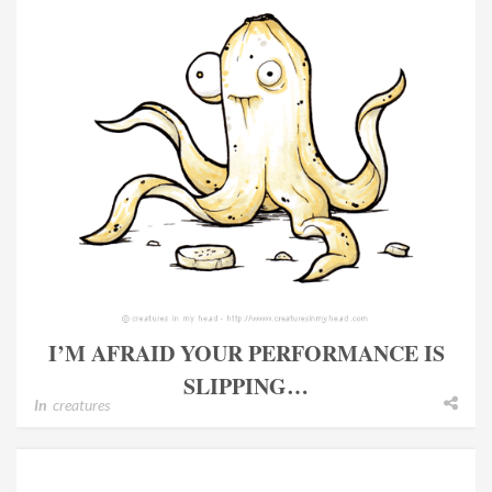
I’M AFRAID YOUR PERFORMANCE IS
SLIPPING…
In
creatures