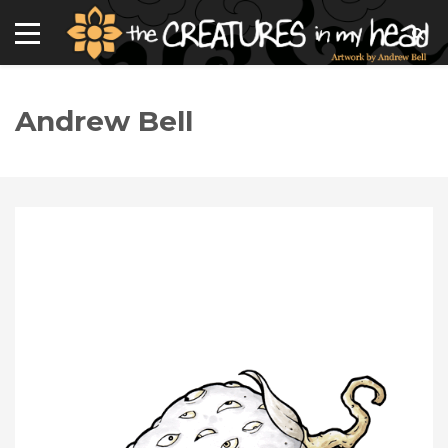
Andrew Bell