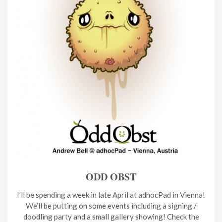
ODD OBST
I’ll be spending a week in late April at adhocPad in Vienna!
We’ll be putting on some events including a signing /
doodling party and a small gallery showing! Check the