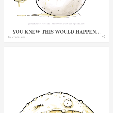
YOU KNEW THIS WOULD HAPPEN…
In
creatures