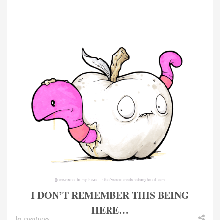
I DON’T REMEMBER THIS BEING
HERE…
In
creatures