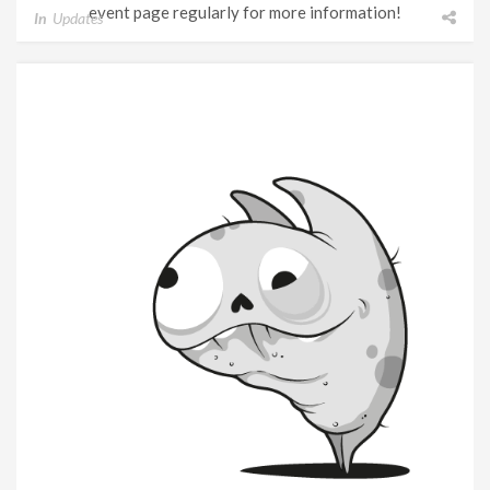
event page regularly for more information!
In
Updates