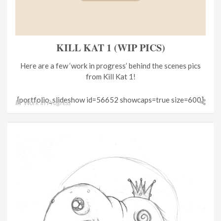
KILL KAT 1 (WIP PICS)
Here are a few ‘work in progress’ behind the scenes pics
from Kill Kat 1!
[portfolio_slideshow id=56652 showcaps=true size=600]
In
Work in Progress