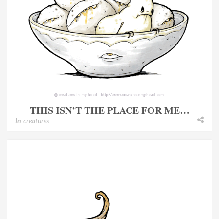
THIS ISN’T THE PLACE FOR ME…
In
creatures