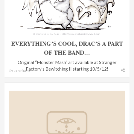
EVERYTHING’S COOL, DRAC’S A PART
OF THE BAND…
Original “Monster Mash” art available at Stranger
Factory’s Bewitching II starting 10/5/12!
In
creatures