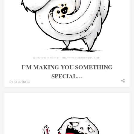
I’M MAKING YOU SOMETHING
SPECIAL…
In
creatures