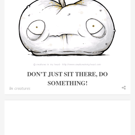
DON’T JUST SIT THERE, DO
SOMETHING!
In
creatures