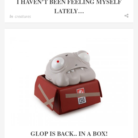
I HAVEN’T BEEN FEELING MYSELF
LATELY…
In
creatures
GLOP IS BACK.. IN A BOX!