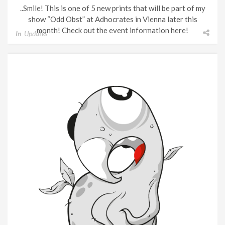
..Smile! This is one of 5 new prints that will be part of my
show “Odd Obst” at Adhocrates in Vienna later this
month! Check out the event information here!
In
Updates