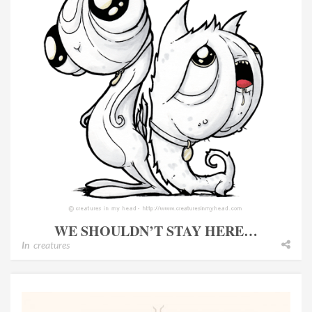
WE SHOULDN’T STAY HERE…
In
creatures