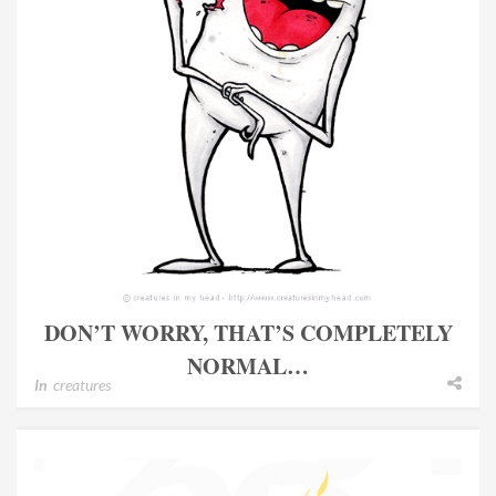
DON’T WORRY, THAT’S COMPLETELY
NORMAL…
In
creatures