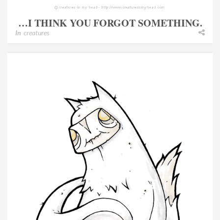
…I THINK YOU FORGOT SOMETHING.
In
creatures