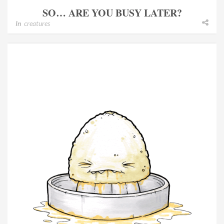
SO… ARE YOU BUSY LATER?
In
creatures