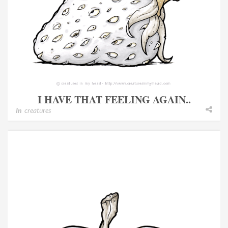
I HAVE THAT FEELING AGAIN..
In
creatures