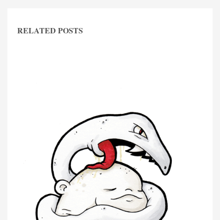
RELATED POSTS