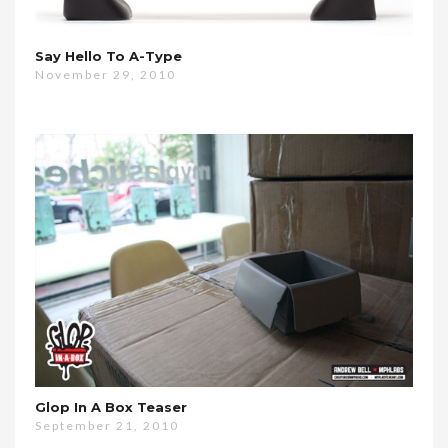
Say Hello To A-Type
November 29, 2010
Glop In A Box Teaser
September 21, 2010