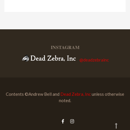
INSTAGRAM
@deadzebrainc
Contents ©Andrew Bell and
Dead Zebra, Inc
unless otherwise
noted.