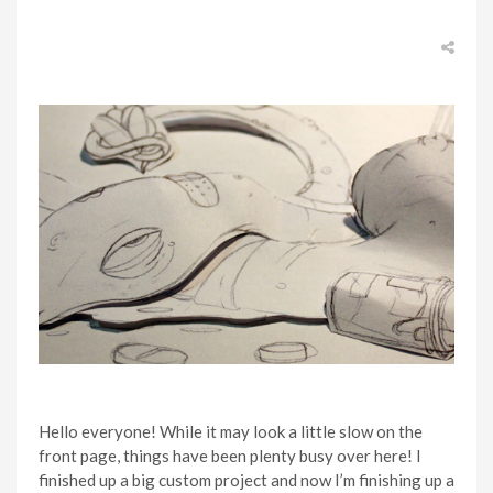
Hello everyone! While it may look a little slow on the
front page, things have been plenty busy over here! I
finished up a big custom project and now I’m finishing up a