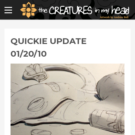
QUICKIE UPDATE
01/20/10