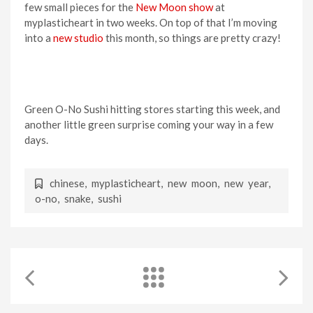
few small pieces for the
New Moon show
at
myplasticheart in two weeks. On top of that I’m moving
into a
new studio
this month, so things are pretty crazy!
Green O-No Sushi hitting stores starting this week, and
another little green surprise coming your way in a few
days.
chinese
,
myplasticheart
,
new moon
,
new year
,
o-no
,
snake
,
sushi