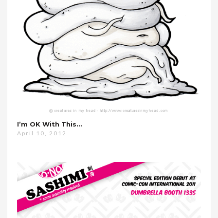
I’m OK With This…
April 10, 2012