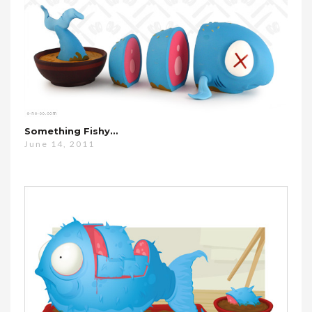
Something Fishy…
June 14, 2011