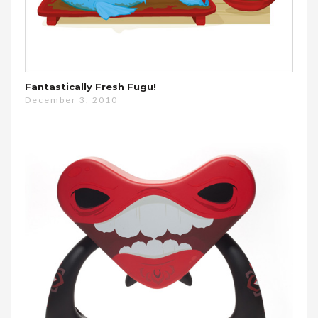
Fantastically Fresh Fugu!
December 3, 2010