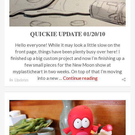
QUICKIE UPDATE 01/20/10
Hello everyone! While it may look a little slow on the
front page, things have been plenty busy over here! I
finished up a big custom project and now I’m finishing up a
few small pieces for the New Moon show at
myplasticheart in two weeks. On top of that I’m moving
into a new …
Continue reading
In
Updates