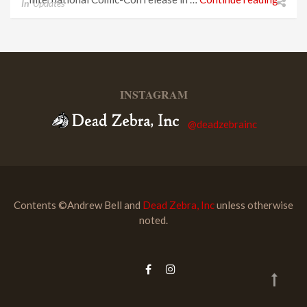
In
Updates
INSTAGRAM
@deadzebrainc
Contents ©Andrew Bell and
Dead Zebra, Inc
unless otherwise
noted.