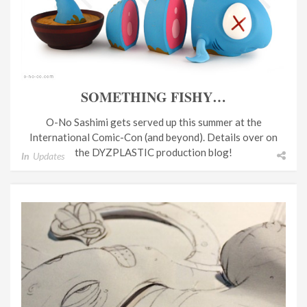
SOMETHING FISHY…
O-No Sashimi gets served up this summer at the
International Comic-Con (and beyond). Details over on
the DYZPLASTIC production blog!
In
Updates