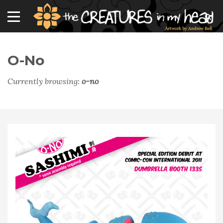
O-No
Currently browsing:
o-no