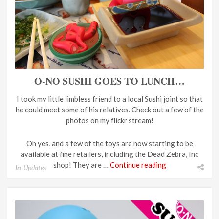
O-NO SUSHI GOES TO LUNCH…
I took my little limbless friend to a local Sushi joint so that
he could meet some of his relatives. Check out a few of the
photos on my flickr stream!
Oh yes, and a few of the toys are now starting to be
available at fine retailers, including the Dead Zebra, Inc
shop! They are …
Continue reading
In
Updates