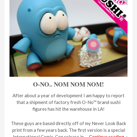
O-NO.. NOM NOM NOM!
After about a year of development I am happy to report
that a shipment of factory fresh O-No™ brand sushi
figures has hit the warehouse in LA!
These guys are based directly off of my Never Look Back
print from a few years back. The first version is a special
International Comic-Con release in …
Continue reading