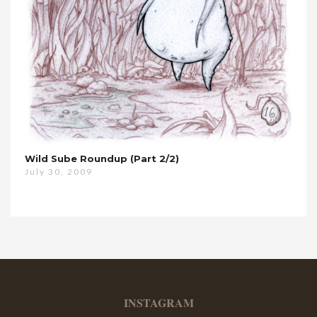
Wild Sube Roundup (Part 2/2)
July 30, 2009
INSTAGRAM