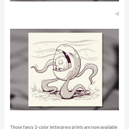
Those fancy 2-color letterpress prints are now available