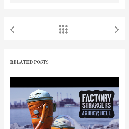
RELATED POSTS