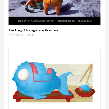
Factory Strangers – Preview
March 31, 2014