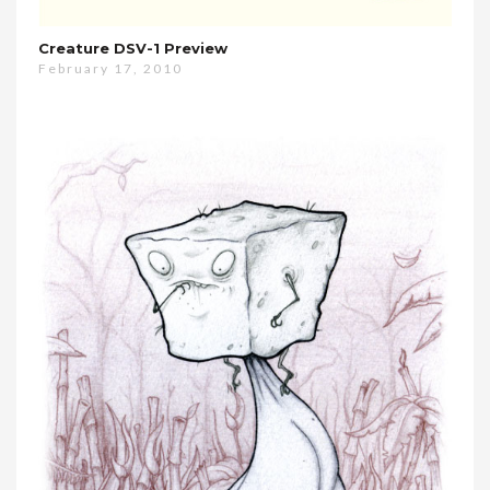
Creature DSV-1 Preview
February 17, 2010