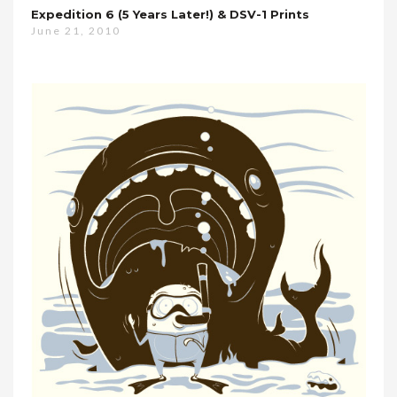
Expedition 6 (5 Years Later!) & DSV-1 Prints
June 21, 2010