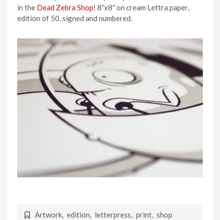
in the
Dead Zebra Shop
! 8″x8″ on cream Lettra paper,
edition of 50, signed and numbered.
Artwork
,
edition
,
letterpress
,
print
,
shop