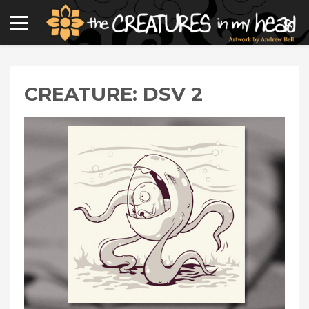
CREATURE: DSV 2