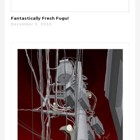
Fantastically Fresh Fugu!
December 3, 2010