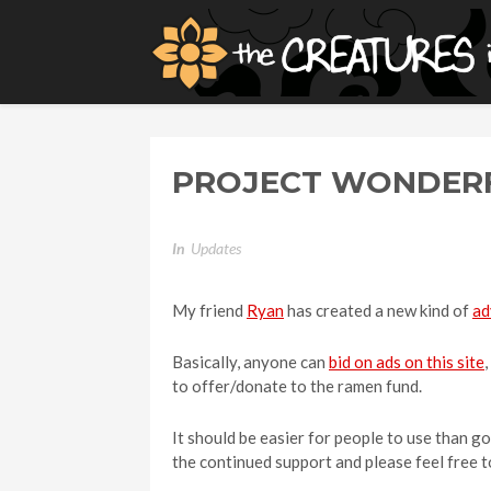
PROJECT WONDERF
In
Updates
My friend
Ryan
has created a new kind of
ad
Basically, anyone can
bid on ads on this site
to offer/donate to the ramen fund.
It should be easier for people to use than go
the continued support and please feel free 