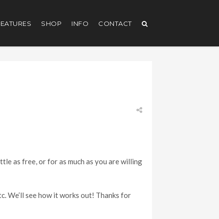
EATURES
SHOP
INFO
CONTACT
ttle as free, or for as much as you are willing
etc. We’ll see how it works out! Thanks for