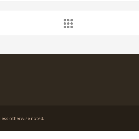
less otherwise noted.