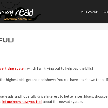
ARTWORK
CR
UL!
vertising system
which I am trying out to help pay the bills!
, the highest bids get their ad shown. You can have ads shown for as li
ogle ads, and hopefully drive interest to better sites, blogs, shops, 
to
let me know how you feel
about the new ad system.