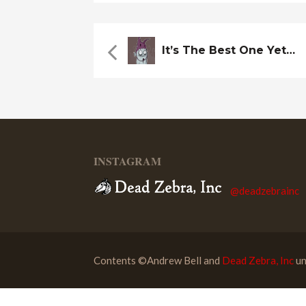
It’s The Best One Yet…
INSTAGRAM
@deadzebrainc
Contents ©Andrew Bell and
Dead Zebra, Inc
un