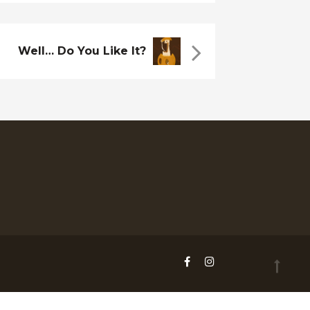
Well… Do You Like It?